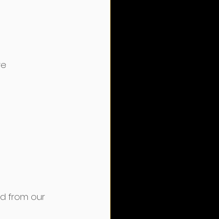
e﻿
ed from our 