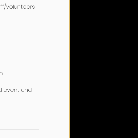
ff/volunteers 
n.
ted event and 