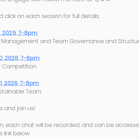
click on each session for full details:﻿
2, 2025, 7-8pm
son Management and Team Governance and Structur
0, 2026, 7-8pm
or Competition﻿
1, 2026, 7-8pm
Sustainable Team﻿
 and join us!﻿
sion, each chat will be recorded, and can be access
e link below