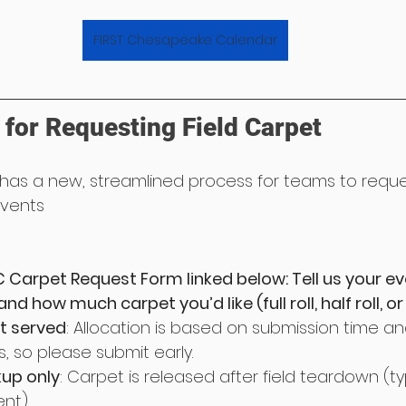
FIRST Chesapeake Calendar
for Requesting Field Carpet
as a new, streamlined process for teams to reques
events
 Carpet Request Form linked below: Tell us your ev
d how much carpet you’d like (full roll, half roll, or fu
st served
: Allocation is based on submission time an
, so please submit early.
kup only
: Carpet is released after field teardown (typ
nt).