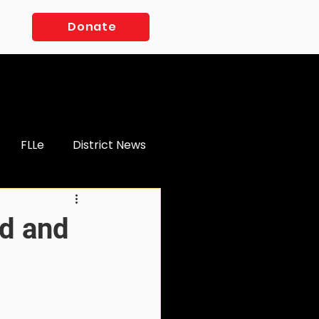
Log In
Donate
FLLe
District News
d and