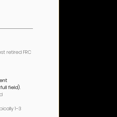
t retired FRC 
ent 
ll field).
d 
ically 1–3 