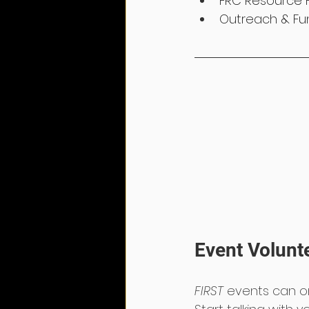
FRC Resource 
Outreach & Fun
Event Volunt
FIRST
 events can o