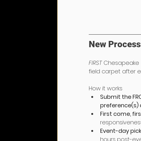
New Process 
FIRST 
Chesapeake h
field carpet after 
How it works
Submit the FRC
preference(s) an
First come, fir
responsiveness
Event-day pic
hours post-eve