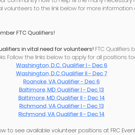
your community now to help fill the many necessary ro
al volunteers to the link below for more information
mber FTC Qualifiers!
ifiers in vital need for volunteers! 
FTC Qualifiers b
. Follow the links below to apply for all positions t
Washington, D.C. Qualifier I - Dec 6
Washington, D.C Qualifier II - Dec 7
Roanoke, VA Qualifier - Dec 6
Baltimore, MD Qualifier I - Dec 13
Baltimore, MD Qualifier II - Dec 14
Richmond, VA Qualifier I - Dec 13
Richmond, VA Qualifier II - Dec 14
elow to see available volunteer positions at FRC Even