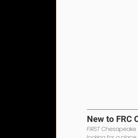
New to FRC 
FIRST
 Chesapeake 
looking for a place