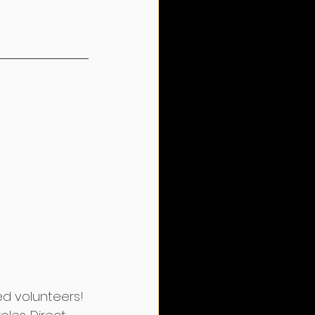
d volunteers! 