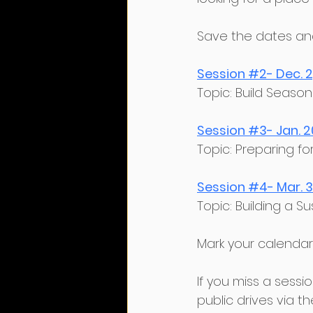
﻿Save the dates and 
Session #2- Dec. 
﻿Topic: Build Sea
Session #3- Jan. 2
﻿Topic: Preparing f
Session #4- Mar. 3
﻿Topic: Building a 
﻿Mark your calendars
﻿If you miss a ses
public drives via th