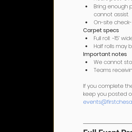
Bring enough p
cannot assist.
On-site check-
Carpet specs
Full roll: ~15’ wi
Half rolls may 
Important notes
We cannot stor
Teams receivin
If you complete th
keep you posted on
events@firstchesa