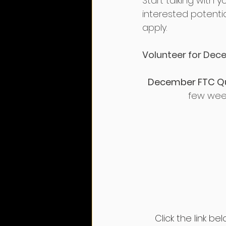
Start talking with 
interested potenti
apply.
Volunteer for Dece
December FTC Qual
few weeks
Click the link b