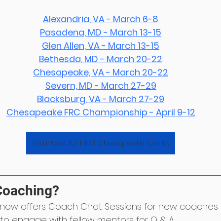
Alexandria, VA - March 6-8
Pasadena, MD - March 13-15
Glen Allen, VA - March 13-15
Bethesda, MD - March 20-22
Chesapeake, VA - March 20-22
Severn, MD - March 27-29
Blacksburg, VA - March 27-29
Chesapeake FRC Championship - April 9-12
Volunteer for FIRST Chesapeake Events
Coaching?
now offers Coach Chat Sessions for new coaches 
 to engage with fellow mentors for Q & A.﻿