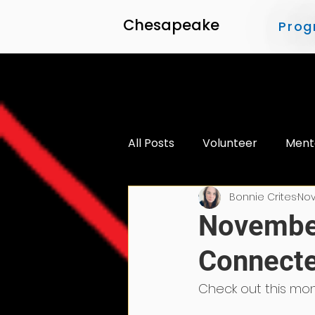
Chesapeake
Prog
All Posts
Volunteer
Ment
Bonnie Crites
Nov
Accessibility
November
Connecte
Check out this mon