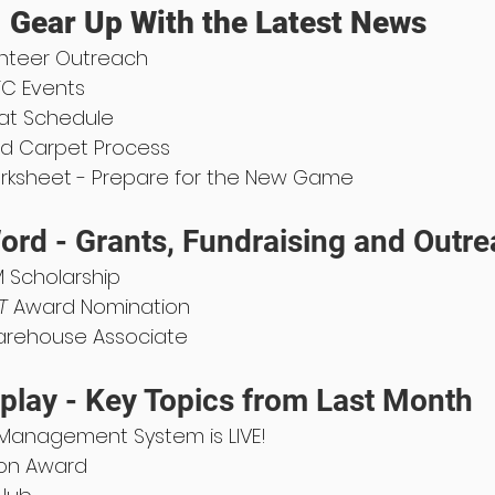
 Gear Up With the Latest News
unteer Outreach
TC Events
at Schedule
ld Carpet Process
orksheet - Prepare for the New Game
ord - Grants, Fundraising and Outr
 Scholarship
T
 Award Nomination
Warehouse Associate
play - Key Topics from Last Month
 Management System is LIVE!
ion Award