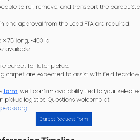
eople to roll, remove, and transport the carpet. Sta
in and approval from the Lead FTA are required.
de × 75’ long, ~400 lb
be available
e carpet for later pickup.
g carpet are expected to assist with field teardow
e 
form
, we’ll confirm availability tied to your selec
 pickup logistics. Questions welcome at 
peake.org
.
Carpet Request Form