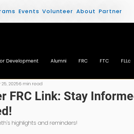
rams
Events
Volunteer
About
Partner
or Development
Alumni
FRC
FTC
FLLc
 25, 2025
6 min read
 FRC Link: Stay Informe
d!
th's highlights and reminders!