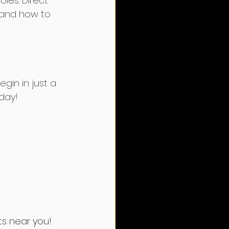
les. Direct 
 and how to 
egin in just a 
oday!
ts near you!