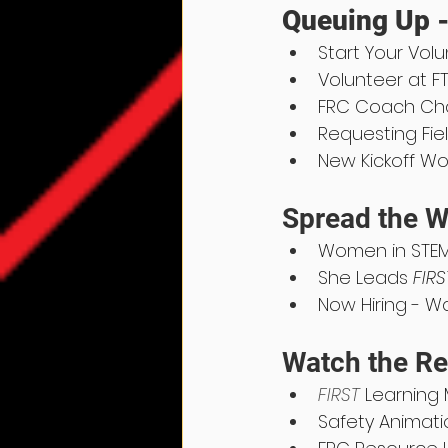
Queuing Up -
Start Your Vol
Volunteer at F
FRC Coach Ch
Requesting Fie
New Kickoff W
Spread the W
Women in STEM
She Leads 
FIRS
Now Hiring - 
Watch the Re
FIRST
Learning
Safety Animat