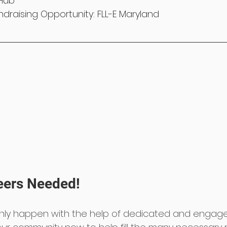
Hub
draising Opportunity: FLL-E Maryland
eers Needed!
nly happen with the help of dedicated and engage