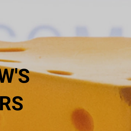
W'S
RS