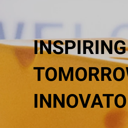
INSPIRING
TOMORRO
INNOVATO