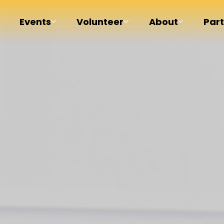
Events
Volunteer
About
Par