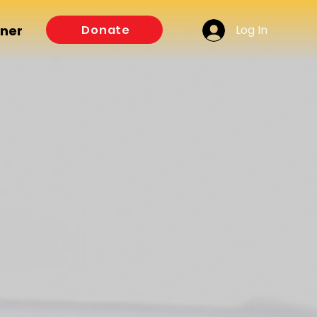
Log In
Donate
tner