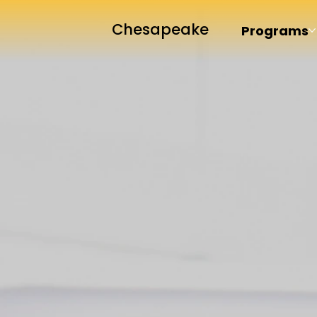
Chesapeake
Programs