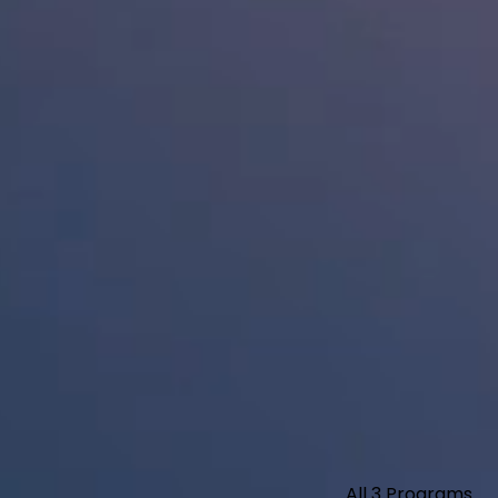
All 3 Programs