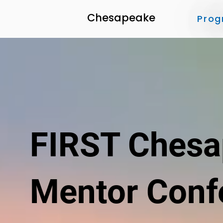
Chesapeake
Prog
FIRST Ches
Mentor Conf