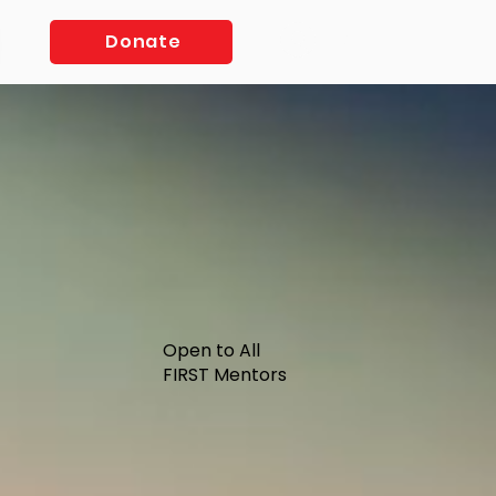
Log In
Donate
Open to All
FIRST Mentors