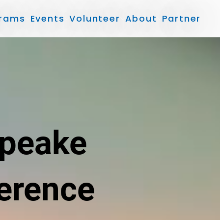
rams
Events
Volunteer
About
Partner
apeake
erence