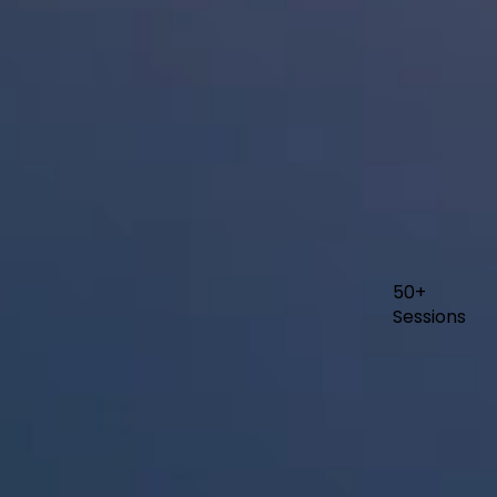
50+
Sessions