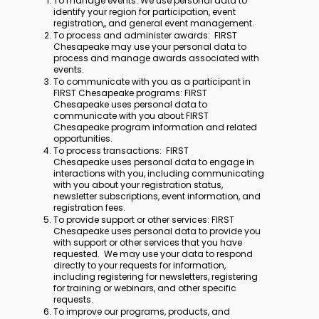
To manage events: We use personal data to
identify your region for participation, event
registration,, and general event management.
To process and administer awards: FIRST
Chesapeake may use your personal data to
process and manage awards associated with
events.
To communicate with you as a participant in
FIRST Chesapeake programs: FIRST
Chesapeake uses personal data to
communicate with you about FIRST
Chesapeake program information and related
opportunities.
To process transactions: FIRST
Chesapeake uses personal data to engage in
interactions with you, including communicating
with you about your registration status,
newsletter subscriptions, event information, and
registration fees.
To provide support or other services: FIRST
Chesapeake uses personal data to provide you
with support or other services that you have
requested. We may use your data to respond
directly to your requests for information,
including registering for newsletters, registering
for training or webinars, and other specific
requests.
To improve our programs, products, and