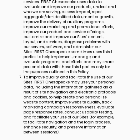
services: FIRST Chesapeake uses data to
evaluate and improve our products, understand
who we are serving, assess impact, report
aggregate/de-identified data, monitor growth,
improve the delivery of auxiliary programs,
improve our marketing and promotional efforts,
improve our product and service offerings,
customize and improve our Sites’ content,
layout, and services, diagnose problems with
our servers, software, and administer our
Sites. FIRST Chesapeake sometimes uses third
parties to help implement, manage, and
evaluate programs and efforts and may share
personal data with those third parties only for
the purposes outlined in this Policy.
To improve quality and facilitate the use of our
Sites. FIRST Chesapeake may use your personal
data, including the information gathered as a
result of site navigation and electronic protocols
and cookies, to help create and personalize
website content, improve website quality, track
marketing campaign responsiveness, evaluate
page response rates, conduct usability testing,
and facilitate your use of our Sites (for example,
to facilitate navigation and the login process,
enhance security, and preserve information
between sessions).