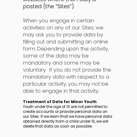
posted (the “Sites”).
When you engage in certain
activities on any of our Sites, we
may ask you to provide data by
filling out and submitting an online
form. Depending upon the activity,
some of the data may be
mandatory and some may be
voluntary. If you do not provide the
mandatory data with respect to a
particular activity, you may not be
able to engage in that activity.
Treatment of Data for Minor Youth
Youth under the age of 13 are not permitted to
create accounts or provide personal data on
our Sites. If we learn that we have personal data
obtained directly from a child under 13, we will
delete that data as soon as possible.