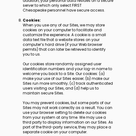
addition, your personal data resides on a secure
server to which only select FIRST
Chesapeake personnel have secure access.
Cookies:
When you use any of our Sites, we may store
cookies on your computer to facilitate and
customize the experience. A cookie is a small
data text file that a website stores on your
computer’s hard drive (if your Web browser
permits) that can later be retrieved to identify
you to us.
Our cookies store randomly assigned user
identification numbers and your log-in name to
welcome you back to a Site. Our cookies: (a)
make your use of our Sites easier; (b) make our
Sites run more smoothly; (c) track authenticated
users visiting our Sites, and (d) help us to
maintain secure Sites.
You may prevent cookies, but some parts of our
Sites may not work correctly as a result. You can
use your browser setting to delete our cookies
from your system at any time. We may use a
third party to display information on our Sites. As
part of the third-party service, they may place a
separate cookie on your computer.