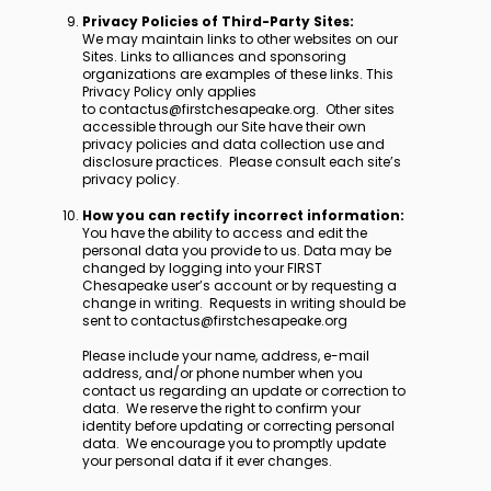
Privacy Policies of Third-Party Sites:
We may maintain links to other websites on our
Sites. Links to alliances and sponsoring
organizations are examples of these links. This
Privacy Policy only applies
to contactus@firstchesapeake.org. Other sites
accessible through our Site have their own
privacy policies and data collection use and
disclosure practices. Please consult each site’s
privacy policy.
How you can rectify incorrect information:
You have the ability to access and edit the
personal data you provide to us. Data may be
changed by logging into your FIRST
Chesapeake user’s account or by requesting a
change in writing. Requests in writing should be
sent to contactus@firstchesapeake.org
Please include your name, address, e-mail
address, and/or phone number when you
contact us regarding an update or correction to
data. We reserve the right to confirm your
identity before updating or correcting personal
data. We encourage you to promptly update
your personal data if it ever changes.