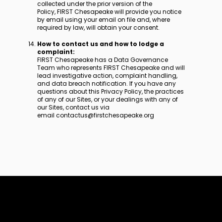
collected under the prior version of the
Policy, FIRST Chesapeake will provide you notice
by email using your email on file and, where
required by law, will obtain your consent.
How to contact us and how to lodge a
complaint:
FIRST Chesapeake has a Data Governance
Team who represents FIRST Chesapeake and will
lead investigative action, complaint handling,
and data breach notification. If you have any
questions about this Privacy Policy, the practices
of any of our Sites, or your dealings with any of
our Sites, contact us via
email contactus@firstchesapeake.org