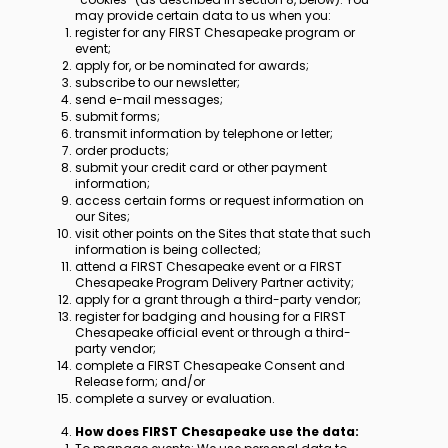
may provide certain data to us when you:
register for any FIRST Chesapeake program or
event;
apply for, or be nominated for awards;
subscribe to our newsletter;
send e-mail messages;
submit forms;
transmit information by telephone or letter;
order products;
submit your credit card or other payment
information;
access certain forms or request information on
our Sites;
visit other points on the Sites that state that such
information is being collected;
attend a FIRST Chesapeake event or a FIRST
Chesapeake Program Delivery Partner activity;
apply for a grant through a third-party vendor;
register for badging and housing for a FIRST
Chesapeake official event or through a third-
party vendor;
complete a FIRST Chesapeake Consent and
Release form; and/or
complete a survey or evaluation.
​​How does FIRST Chesapeake use the data: