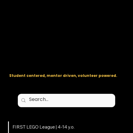
The regional backbone for
FIRST
® robotics in DC, Maryland, and
Virginia.
Student centered, mentor driven, volunteer powered.
Programs
FIRST LEGO League | 4-14 y.o.