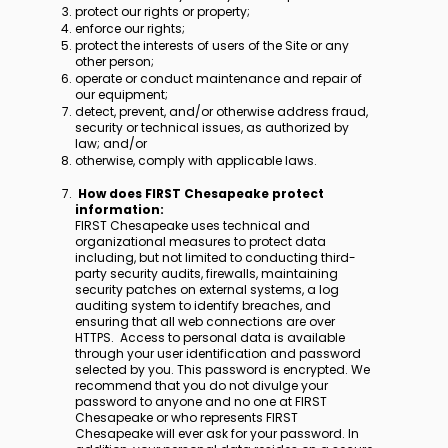
protect our rights or property;
enforce our rights;
protect the interests of users of the Site or any
other person;
operate or conduct maintenance and repair of
our equipment;
detect, prevent, and/or otherwise address fraud,
security or technical issues, as authorized by
law; and/or
otherwise, comply with applicable laws.
How does FIRST Chesapeake protect
information:
FIRST Chesapeake uses technical and
organizational measures to protect data
including, but not limited to conducting third-
party security audits, firewalls, maintaining
security patches on external systems, a log
auditing system to identify breaches, and
ensuring that all web connections are over
HTTPS. Access to personal data is available
through your user identification and password
selected by you. This password is encrypted. We
recommend that you do not divulge your
password to anyone and no one at FIRST
Chesapeake or who represents FIRST
Chesapeake will ever ask for your password. In