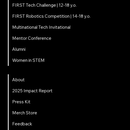
FIRST Tech Challenge | 12-18 y.o.
FIRST Robotics Competition | 14-18 y.o.
Multinational Tech Invitational
Mentor Conference
Alumni
Women in STEM
About
About
2025 Impact Report
Press Kit
Merch Store
Feedback