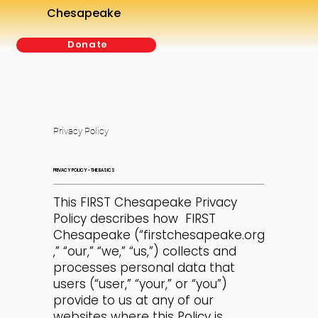
Chesapeake
Donate
Privacy Policy
PRIVACY POLICY - THE BASICS
This FIRST Chesapeake Privacy
Policy describes how FIRST
Chesapeake (“firstchesapeake.org
,” “our,” “we,” “us,”) collects and
processes personal data that
users (“user,” “your,” or “you”)
provide to us at any of our
websites where this Policy is