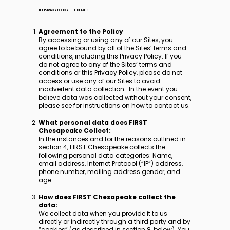
THE PRIVACY POLICY - THE DETAILS
Agreement to the Policy
By accessing or using any of our Sites, you
agree to be bound by all of the Sites’ terms and
conditions, including this Privacy Policy. If you
do not agree to any of the Sites’ terms and
conditions or this Privacy Policy, please do not
access or use any of our Sites to avoid
inadvertent data collection. In the event you
believe data was collected without your consent,
please see for instructions on how to contact us.
What personal data does FIRST
Chesapeake Collect:
In the instances and for the reasons outlined in
section 4, FIRST Chesapeake collects the
following personal data categories: Name,
email address, Internet Protocol (“IP”) address,
phone number, mailing address gender, and
age.
How does FIRST Chesapeake collect the
data:
We collect data when you provide it to us
directly or indirectly through a third party and by
“cookies” (as described in section 8, below). You