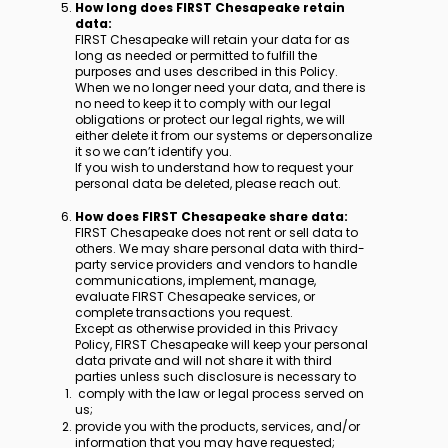
How long does FIRST Chesapeake retain
data:
FIRST Chesapeake will retain your data for as
long as needed or permitted to fulfill the
purposes and uses described in this Policy.
When we no longer need your data, and there is
no need to keep it to comply with our legal
obligations or protect our legal rights, we will
either delete it from our systems or depersonalize
it so we can’t identify you.
If you wish to understand how to request your
personal data be deleted, please reach out.
How does FIRST Chesapeake share data:
FIRST Chesapeake does not rent or sell data to
others. We may share personal data with third-
party service providers and vendors to handle
communications, implement, manage,
evaluate FIRST Chesapeake services, or
complete transactions you request.
Except as otherwise provided in this Privacy
Policy, FIRST Chesapeake will keep your personal
data private and will not share it with third
parties unless such disclosure is necessary to
comply with the law or legal process served on
us;
provide you with the products, services, and/or
information that you may have requested;