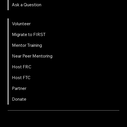
Ask a Question
Get Involved
Volunteer
Migrate to FIRST
Mentor Training
Near Peer Mentoring
Host FRC
Host FTC
Partner
Donate
FIRST
Chesapeake is a 501(c)(3) nonprofit || EIN: 20-8081778
Code of Conduct
Privacy Policy
Terms & Conditions