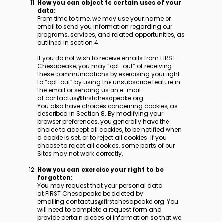
How you can object to certain uses of your
data:
From time to time, we may use your name or
email to send you information regarding our
programs, services, and related opportunities, as
outlined in section 4.
If you do not wish to receive emails from FIRST
Chesapeake, you may “opt-out” of receiving
these communications by exercising your right
to “opt-out” by using the unsubscribe feature in
the email or sending us an e-mail
at contactus@firstchesapeake.org
You also have choices concerning cookies, as
described in Section 8. By modifying your
browser preferences, you generally have the
choice to accept all cookies, to be notified when
a cookie is set, or to reject all cookies. If you
choose to reject all cookies, some parts of our
Sites may not work correctly.
How you can exercise your right to be
forgotten:
You may request that your personal data
at FIRST Chesapeake be deleted by
emailing contactus@firstchesapeake.org You
will need to complete a request form and
provide certain pieces of information so that we