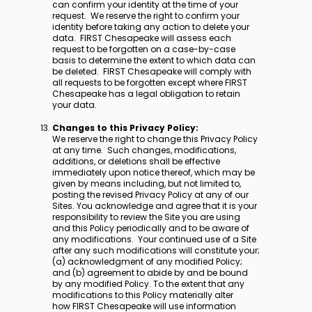
can confirm your identity at the time of your
request. We reserve the right to confirm your
identity before taking any action to delete your
data. FIRST Chesapeake will assess each
request to be forgotten on a case-by-case
basis to determine the extent to which data can
be deleted. FIRST Chesapeake will comply with
all requests to be forgotten except where FIRST
Chesapeake has a legal obligation to retain
your data.
Changes to this Privacy Policy:
We reserve the right to change this Privacy Policy
at any time. Such changes, modifications,
additions, or deletions shall be effective
immediately upon notice thereof, which may be
given by means including, but not limited to,
posting the revised Privacy Policy at any of our
Sites. You acknowledge and agree that it is your
responsibility to review the Site you are using
and this Policy periodically and to be aware of
any modifications. Your continued use of a Site
after any such modifications will constitute your;
(a) acknowledgment of any modified Policy;
and (b) agreement to abide by and be bound
by any modified Policy. To the extent that any
modifications to this Policy materially alter
how FIRST Chesapeake will use information