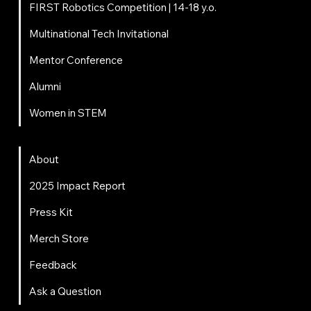
FIRST Robotics Competition | 14-18 y.o.
Multinational Tech Invitational
Mentor Conference
Alumni
Women in STEM
About
About
2025 Impact Report
Press Kit
Merch Store
Feedback
Ask a Question