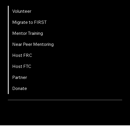
Get Involved
Volunteer
Migrate to FIRST
Mentor Training
Near Peer Mentoring
Host FRC
Host FTC
Partner
Donate
FIRST
Chesapeake is a 501(c)(3) nonprofit || EIN: 20-8081778
Code of Conduct
Privacy Policy
Terms & Conditions