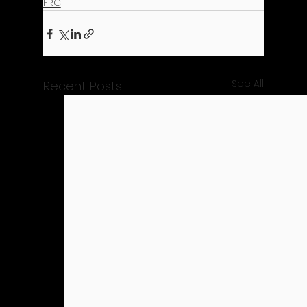
FRC
See All
Recent Posts