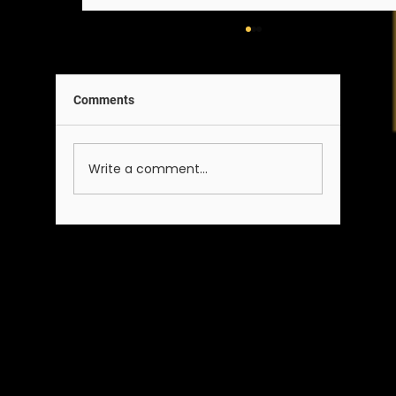
Comments
A Note on Our Team
Write a comment...