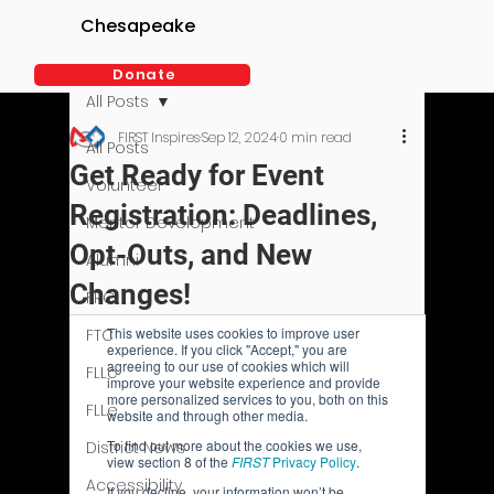
Chesapeake
Donate
All Posts
FIRST Inspires
Sep 12, 2024
0 min read
All Posts
Get Ready for Event
Volunteer
Registration: Deadlines,
Mentor Development
Opt-Outs, and New
Alumni
Changes!
FRC
FTC
FLLc
FLLe
District News
Accessibility