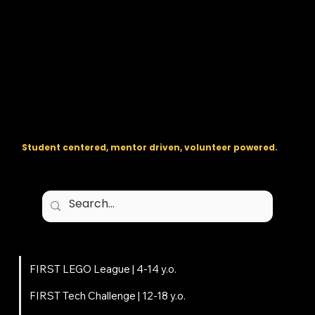
The regional backbone for
FIRST
® robotics in DC, Maryland, and
Virginia.
Student centered, mentor driven, volunteer powered.
Programs
FIRST LEGO League | 4-14 y.o.
FIRST Tech Challenge | 12-18 y.o.