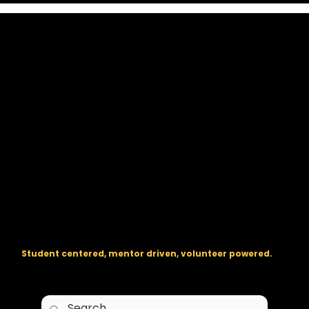
The regional backbone for
FIRST
® robotics in DC, Maryland, and
Virginia.