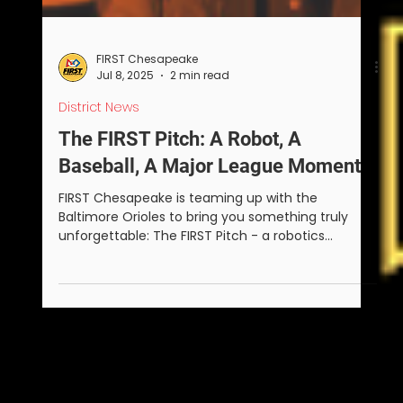
FIRST Chesapeake
Jul 8, 2025
2 min read
District News
The FIRST Pitch: A Robot, A
Baseball, A Major League Moment
FIRST Chesapeake is teaming up with the
Baltimore Orioles to bring you something truly
unforgettable: The FIRST Pitch - a robotics
challenge that ends with a FIRST robot throwing
the ceremonial first pitch at Camden Yards on
Sunday, August 24, 2025.