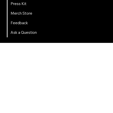
About
About
2025 Impact Report
Press Kit
Merch Store
Feedback
Ask a Question
Get Involved
Volunteer
Migrate to FIRST
Mentor Training
Near Peer Mentoring