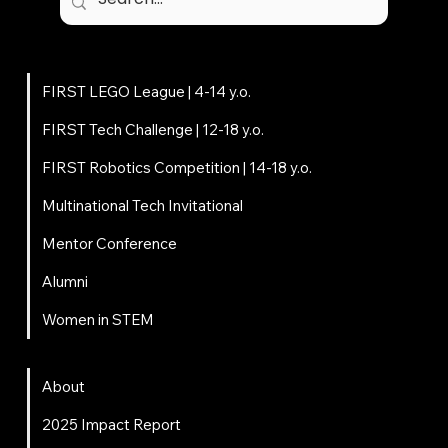
Student centered, mentor driven, volunteer powered.
Programs
FIRST LEGO League | 4-14 y.o.
FIRST Tech Challenge | 12-18 y.o.
FIRST Robotics Competition | 14-18 y.o.
Multinational Tech Invitational
Mentor Conference
Alumni
Women in STEM