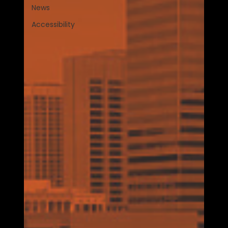
News
Accessibility