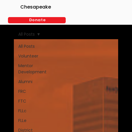
Chesapeake
Donate
BLOG
All Posts
All Posts
Volunteer
Mentor
Development
Alumni
FRC
FTC
FLLc
FLLe
District