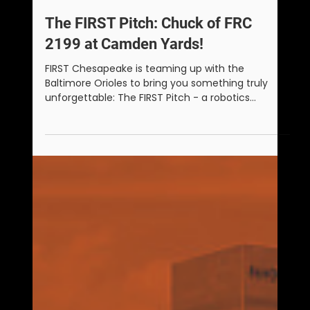
Matt Sanders
Aug 25, 2025
1 min read
The FIRST Pitch: Chuck of FRC
2199 at Camden Yards!
FIRST Chesapeake is teaming up with the
Baltimore Orioles to bring you something truly
unforgettable: The FIRST Pitch - a robotics
challenge that ends with a FIRST robot throwing
the ceremonial first pitch at Camden Yards on
Sunday, August 24, 2025.