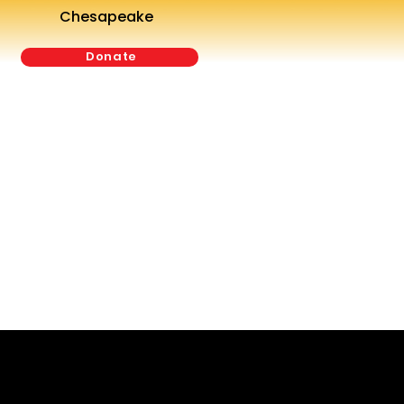
Chesapeake
Donate