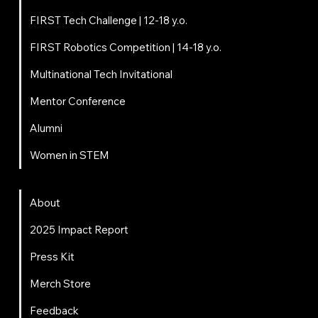
FIRST Tech Challenge | 12-18 y.o.
FIRST Robotics Competition | 14-18 y.o.
Multinational Tech Invitational
Mentor Conference
Alumni
Women in STEM
About
About
2025 Impact Report
Press Kit
Merch Store
Feedback