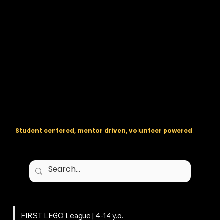
The regional backbone for
FIRST
® robotics in DC, Maryland, and
Virginia.
Student centered, mentor driven, volunteer powered.
Programs
FIRST LEGO League | 4-14 y.o.