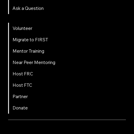
Ask a Question
Get Involved
Volunteer
Migrate to FIRST
Mentor Training
Near Peer Mentoring
Host FRC
Host FTC
Partner
Donate
FIRST
Chesapeake is a 501(c)(3) nonprofit || EIN: 20-8081778
Code of Conduct
Privacy Policy
Terms & Conditions