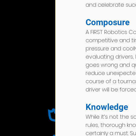
and celebrate suc
Composure   
A FIRST Robotics 
competitive and tim
pressure and cooll
evaluating drivers,
goes wrong and qui
reduce unexpected
course of a tournam
driver will be force
Knowledge 
While it’s not the 
rules, thorough kn
certainly a must. S