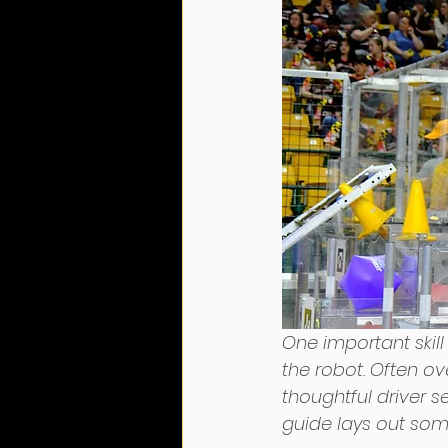
One important skil
the robot. Often o
thoughtful driver se
guide lays out some