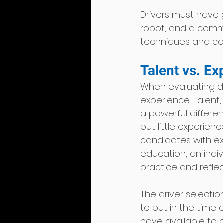
Drivers must have 
robot, and a comm
techniques and cons
Talent vs. Ex
When evaluating dr
experience. Talent,
a powerful differen
but little experien
candidates with exp
education, an indiv
practice and reflec
The driver selectio
to put in the time 
have available to pr