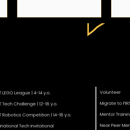
A Note on Our Team
3rd 
Get Invol
grams
Day 
Engi
Volunteer
STEM
T LEGO League | 4-14 y.o.
Migrate to FIR
T Tech Challenge | 12-18 y.o.
Mentor Traini
T Robotics Competition | 14-18 y.o.
Near Peer Men
inational Tech Invitational