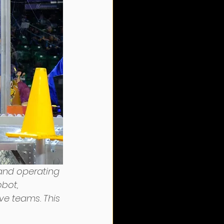
 and operating 
bot, 
ive teams. This 