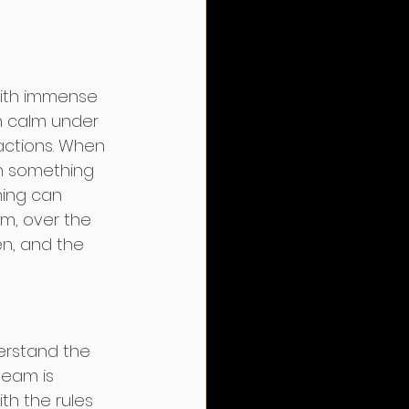
with immense 
in calm under 
actions. When 
en something 
ning can 
m, over the 
en, and the 
derstand the 
team is 
th the rules 