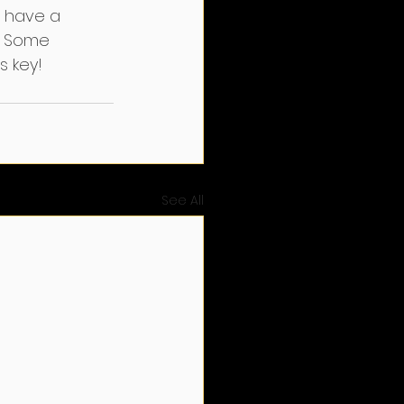
 have a 
. Some 
s key!
See All