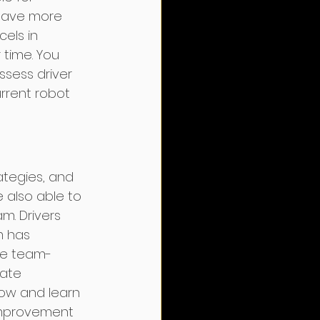
 have more 
cels in 
time. You 
ssess driver 
urrent robot 
ategies, and 
e also able to 
. Drivers 
m has 
ke team-
ate 
ow and learn 
 improvement 