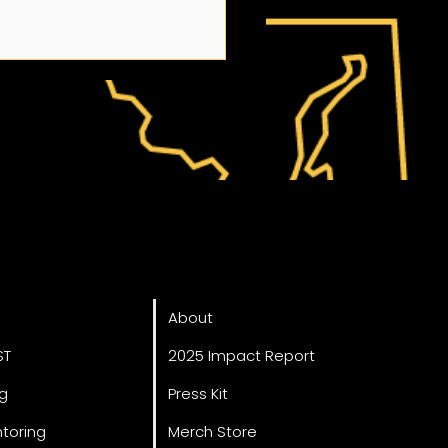
Annual FIRST Robotics
ved
About
at the VCU College of
neering champions
About
 education
ST
2025 Impact Report
ng
Press Kit
toring
Merch Store