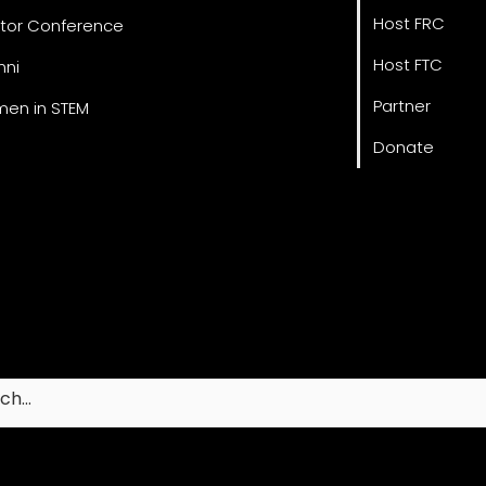
Host FRC
tor Conference
Host FTC
mni
Partner
en in STEM
Donate