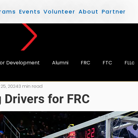
rams
Events
Volunteer
About
Partner
or Development
Alumni
FRC
FTC
FLLc
 25, 2024
3 min read
 Drivers for FRC