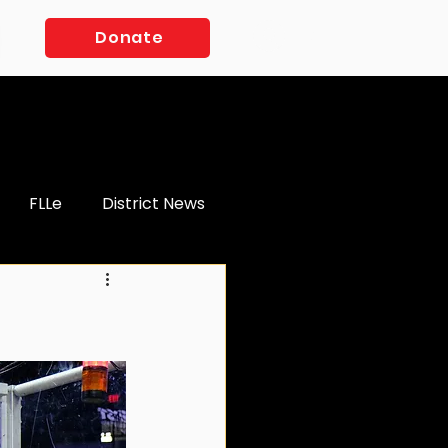
Log In
Donate
FLLe
District News