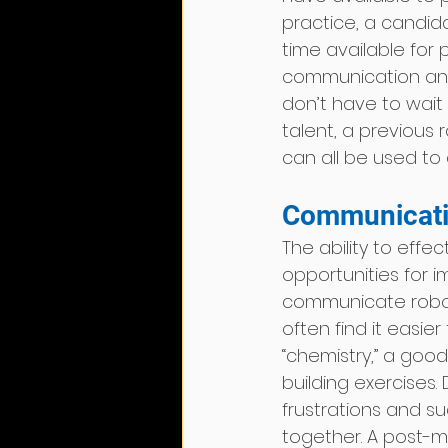
practice, a candida
time available for p
communication and
don’t have to wait 
talent, a previous r
can all be used to 
Communicati
The ability to effe
opportunities for im
communicate robot 
often find it easie
“chemistry,” a goo
building exercises
frustrations and s
together. A post-m