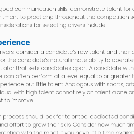
good communication skills, demonstrate talent for 
itment to practicing throughout the competition 
iderations for selecting drivers include: 
perience 
ivers, consider a candidate’s raw talent and their
 or the candidate’s natural innate ability to operate 
tiator that sets candidates apart. A candidate with 
ce can often perform at a level equal to or greater 
erience but little talent. Analogous with sports, art
idual with high talent cannot rely on talent alone 
t to improve.  
n process should look for talented, dedicated candid
and effort to grow their skills. Consider how much tim
actice with the robot. If you have little time availab