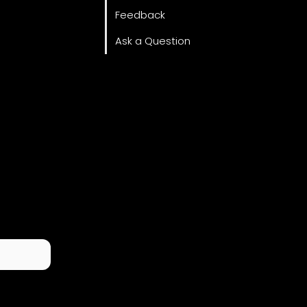
Feedback
Ask a Question