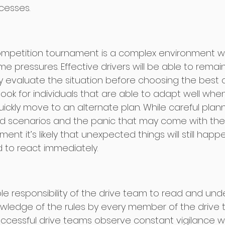
cesses. 
Competition tournament is a complex environment 
e pressures. Effective drivers will be able to rema
y evaluate the situation before choosing the best 
 look for individuals that are able to adapt well wh
ckly move to an alternate plan. While careful plan
 scenarios and the panic that may come with the
ent it’s likely that unexpected things will still happ
d to react immediately.  
sole responsibility of the drive team to read and un
owledge of the rules by every member of the drive 
uccessful drive teams observe constant vigilance wi