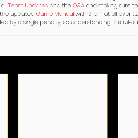
all 
Team Updates
 and the 
Q&A
 and making sure to
 the updated 
Game Manual
 with them at all events
d by a single penalty, so understanding the rules i