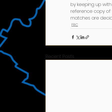
by keeping up with 
reference copy of
matches are decide
FRC
Recent Posts