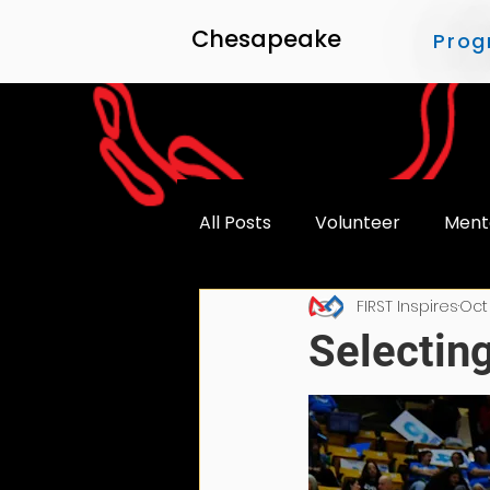
Chesapeake
Prog
All Posts
Volunteer
Ment
FIRST Inspires
Oct
Accessibility
Selecting