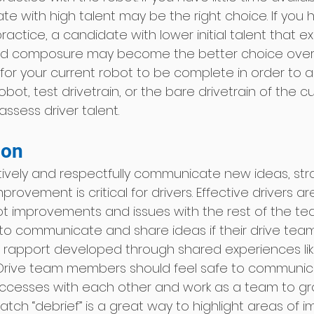
te with high talent may be the right choice. If you
ractice, a candidate with lower initial talent that ex
 composure may become the better choice over 
for your current robot to be complete in order to a
obot, test drivetrain, or the bare drivetrain of the c
assess driver talent. 
on 
ctively and respectfully communicate new ideas, str
provement is critical for drivers. Effective drivers ar
improvements and issues with the rest of the team
r to communicate and share ideas if their drive tea
d rapport developed through shared experiences li
. Drive team members should feel safe to communic
uccesses with each other and work as a team to gr
atch “debrief” is a great way to highlight areas of