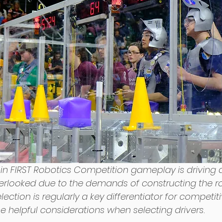
l in FIRST Robotics Competition gameplay is driving
verlooked due to the demands of constructing the ro
lection is regularly a key differentiator for competit
 helpful considerations when selecting drivers. 