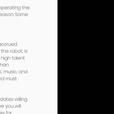
operating the 
season. Some 
 accrued 
the robot, is 
high talent 
than 
s, music, and 
and must 
ates willing 
e you will 
le for 