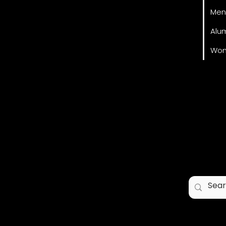
Men
Alu
Wom