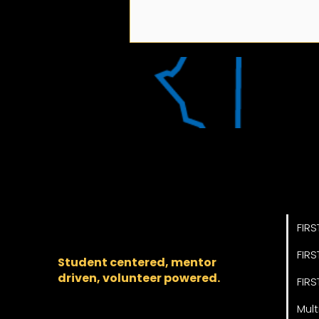
2026-2027 FIRST
Pro
Chesapeake Season
The regional backbone
Schedule
for
FIRST
® robotics in DC,
FIRS
Maryland, and Virginia.
FIRS
Student centered, mentor
driven, volunteer powered.
FIRS
Mult