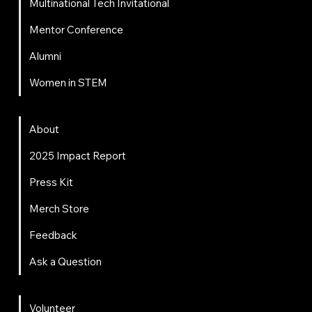
Multinational Tech Invitational
Mentor Conference
Alumni
Women in STEM
About
About
2025 Impact Report
Press Kit
Merch Store
Feedback
Ask a Question
Get Involved
Volunteer