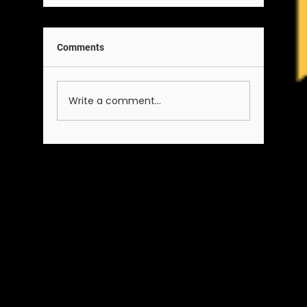
Comments
Write a comment...