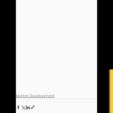
Mentor Development