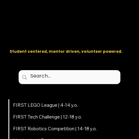
The regional backbone for
FIRST
® robotics in DC, Maryland, and
Virginia.
Student centered, mentor driven, volunteer powered.
Programs
FIRST LEGO League | 4-14 y.o.
FIRST Tech Challenge | 12-18 y.o.
FIRST Robotics Competition | 14-18 y.o.