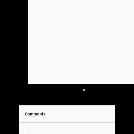
Comments
A Note on Our Team