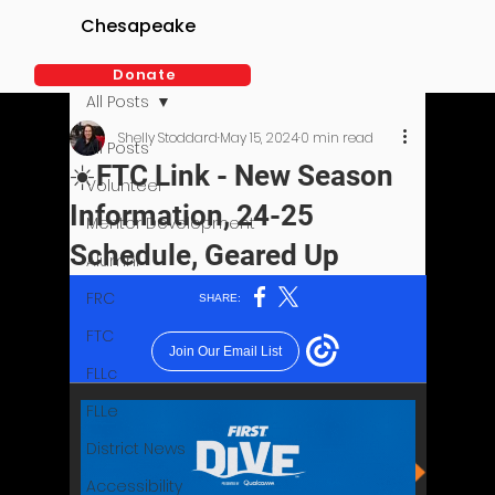
Chesapeake
Donate
All Posts
Shelly Stoddard
May 15, 2024
0 min read
All Posts
☀️FTC Link - New Season
Volunteer
Information, 24-25
Mentor Development
Schedule, Geared Up
Alumni
FRC
FTC
FLLc
FLLe
District News
Accessibility