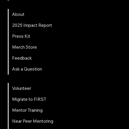
About
About
2025 Impact Report
Press Kit
Merch Store
Feedback
Ask a Question
Get Involved
Volunteer
Migrate to FIRST
Mentor Training
Near Peer Mentoring