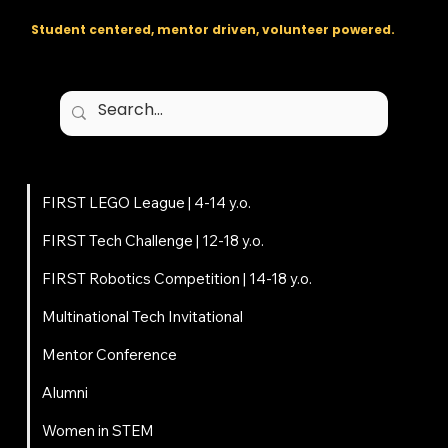
Student centered, mentor driven, volunteer powered.
Programs
FIRST LEGO League | 4-14 y.o.
FIRST Tech Challenge | 12-18 y.o.
FIRST Robotics Competition | 14-18 y.o.
Multinational Tech Invitational
Mentor Conference
Alumni
Women in STEM