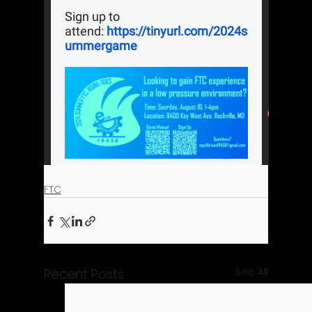
FTC
See All
Recent Posts