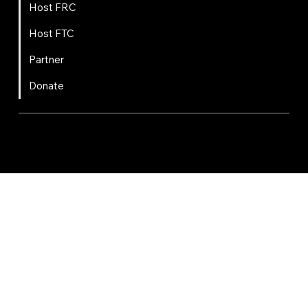
Host FRC
Host FTC
Partner
Donate
FIRST
Chesapeake is a 501(c)(3) nonprofit || EIN: 20-8081778
Code of Conduct
Privacy Policy
Terms & Conditions