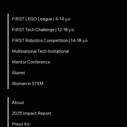
Programs
FIRST LEGO League | 4-14 y.o.
FIRST Tech Challenge | 12-18 y.o.
FIRST Robotics Competition | 14-18 y.o.
Multinational Tech Invitational
Mentor Conference
Alumni
Women in STEM
About
About
2025 Impact Report
Press Kit