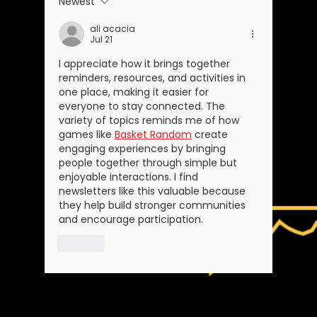
Newest
ali acacia
Jul 21
I appreciate how it brings together 
reminders, resources, and activities in 
one place, making it easier for 
everyone to stay connected. The 
variety of topics reminds me of how 
games like 
Basket Random
 create 
engaging experiences by bringing 
people together through simple but 
enjoyable interactions. I find 
newsletters like this valuable because 
they help build stronger communities 
and encourage participation.
Like