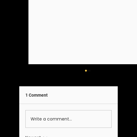
1 Comment
A Note on Our Team
Write a comment...