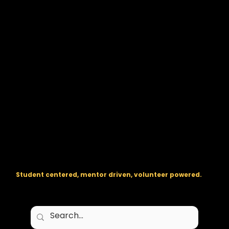
The regional backbone for
FIRST
® robotics in DC, Maryland, and
Virginia.
Student centered, mentor driven, volunteer powered.