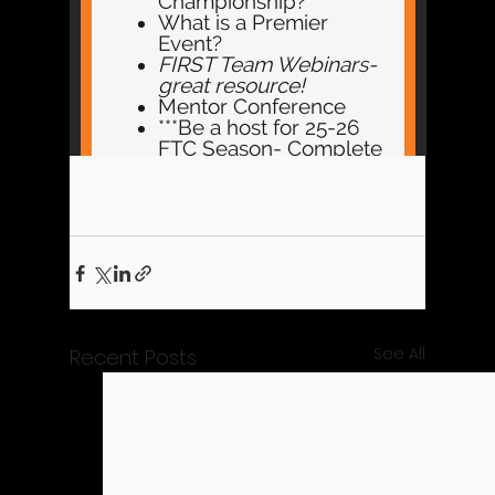
See All
Recent Posts