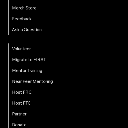
Merch Store
Feedback
Ask a Question
Get Involved
Volunteer
Migrate to FIRST
Mentor Training
Near Peer Mentoring
Host FRC
Host FTC
Partner
Donate