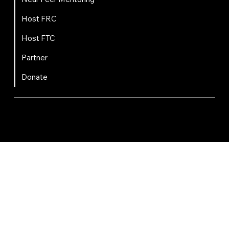
Host FRC
Host FTC
Partner
Donate
FIRST
Chesapeake is a 501(c)(3) nonprofit || EIN: 20-8081778
Code of Conduct
Privacy Policy
Terms & Conditions