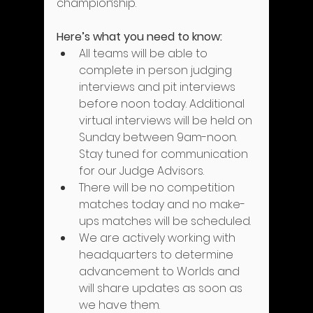
championship.
Here’s what you need to know:
All teams will be able to 
complete in person judging 
interviews and pit interviews 
before noon today. Additional 
virtual interviews will be held on 
Sunday between 9am-noon. 
Stay tuned for communication 
for our Judge Advisors.
There will be no competition 
matches today and no make-
ups matches will be scheduled.
We are actively working with 
headquarters to determine 
advancement to Worlds and 
will share updates as soon as 
we have them.