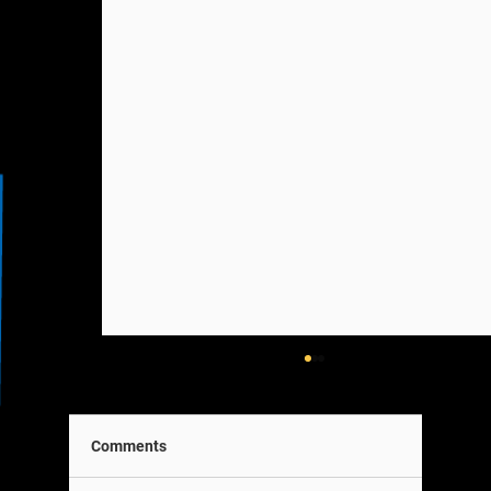
Comments