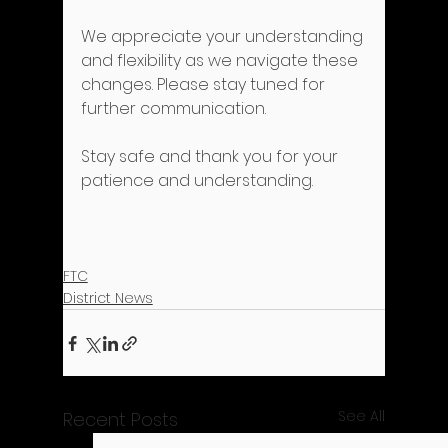
We appreciate your understanding 
and flexibility as we navigate these 
changes. Please stay tuned for 
further communication.
Stay safe and thank you for your 
patience and understanding.
FTC
District News
See All
Recent Posts