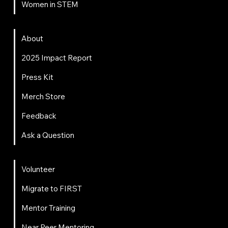
Women in STEM
About
About
2025 Impact Report
Press Kit
Merch Store
Feedback
Ask a Question
Get Involved
Volunteer
Migrate to FIRST
Mentor Training
Near Peer Mentoring