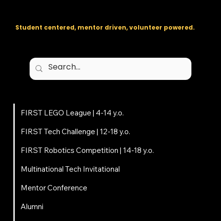
The regional backbone for
FIRST
® robotics in DC, Maryland, and
Virginia.
Student centered, mentor driven, volunteer powered.
Programs
FIRST LEGO League | 4-14 y.o.
FIRST Tech Challenge | 12-18 y.o.
FIRST Robotics Competition | 14-18 y.o.
Multinational Tech Invitational
Mentor Conference
Alumni