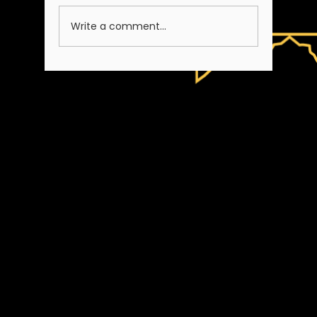
A Note on Our Team
Write a comment...