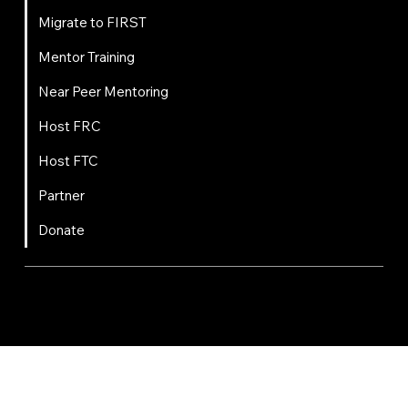
Migrate to FIRST
Mentor Training
Near Peer Mentoring
Host FRC
Host FTC
Partner
Donate
FIRST
Chesapeake is a 501(c)(3) nonprofit || EIN: 20-8081778
Code of Conduct
Privacy Policy
Terms & Conditions