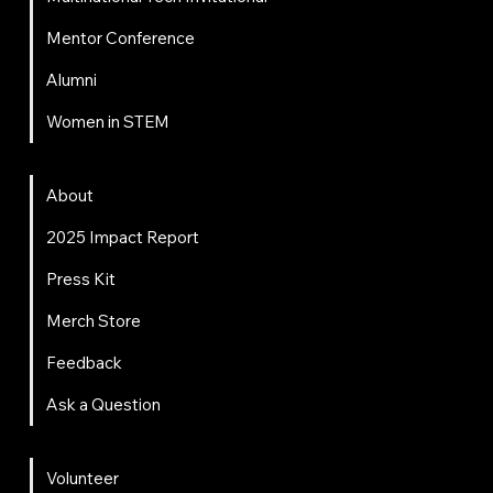
Mentor Conference
Alumni
Women in STEM
About
About
2025 Impact Report
Press Kit
Merch Store
Feedback
Ask a Question
Get Involved
Volunteer