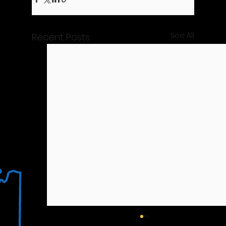
See All
Recent Posts