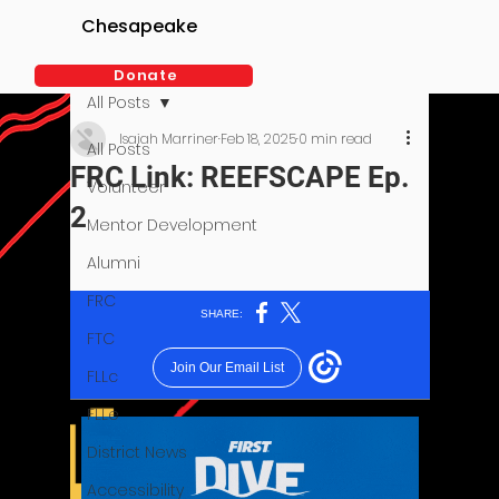
Chesapeake
Donate
All Posts
Isaiah Marriner
Feb 18, 2025
0 min read
All Posts
FRC Link: REEFSCAPE Ep.
Volunteer
2
Mentor Development
Alumni
FRC
FTC
FLLc
FLLe
District News
Accessibility