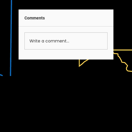
Comments
A Note on Our Team
Write a comment...