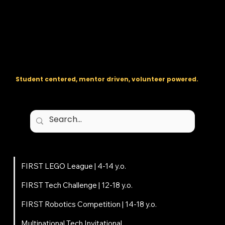
The regional backbone for
FIRST
® robotics in DC, Maryland, and
Virginia.
Student centered, mentor driven, volunteer powered.
Programs
FIRST LEGO League | 4-14 y.o.
FIRST Tech Challenge | 12-18 y.o.
FIRST Robotics Competition | 14-18 y.o.
Multinational Tech Invitational