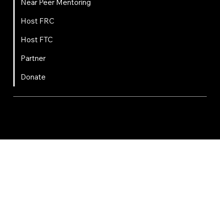
Near Peer Mentoring
Host FRC
Host FTC
Partner
Donate
FIRST
Chesapeake is a 501(c)(3) nonprofit || EIN: 20-8081778
Code of Conduct
Privacy Policy
Terms & Conditions