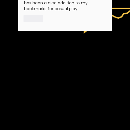
has been a nice addition to my 
bookmarks for casual play.
Like