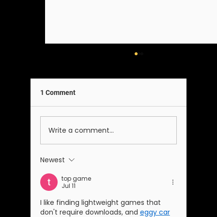
1 Comment
A Note on Our Team
Write a comment...
Newest
top game
Jul 11
I like finding lightweight games that 
don't require downloads, and 
eggy car