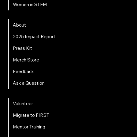
Women in STEM
About
About
2025 Impact Report
Press Kit
Merch Store
Feedback
Ask a Question
Get Involved
Volunteer
Migrate to FIRST
Mentor Training