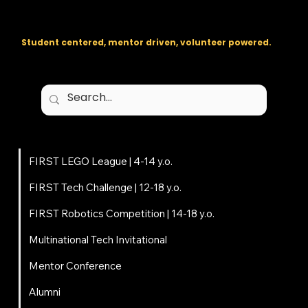
The regional backbone for
FIRST
® robotics in DC, Maryland, and
Virginia.
Student centered, mentor driven, volunteer powered.
Programs
FIRST LEGO League | 4-14 y.o.
FIRST Tech Challenge | 12-18 y.o.
FIRST Robotics Competition | 14-18 y.o.
Multinational Tech Invitational
Mentor Conference
Alumni