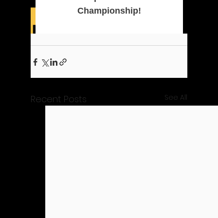
See All
Recent Posts