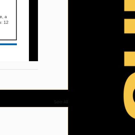
See All