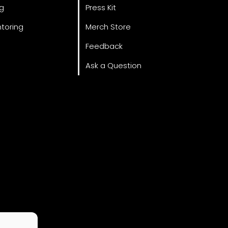
ng
Press Kit
toring
Merch Store
Feedback
Ask a Question