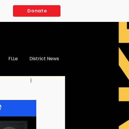
Log In
Donate
FLLe
District News