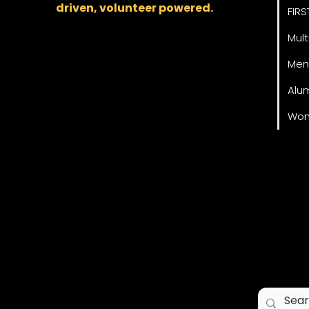
driven, volunteer powered.
FIRS
Mult
Men
Alu
Wom