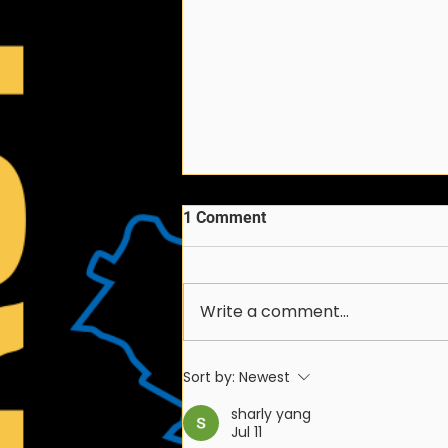
1 Comment
Write a comment...
2026-2027 FIRST
Sort by:
Newest
Chesapeake Season
Schedule
sharly yang
Jul 11