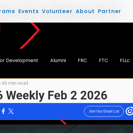
rams
Events
Volunteer
About
Partner
or Development
Alumni
FRC
FTC
FLLc
 3
0 min read
 Weekly Feb 2 2026