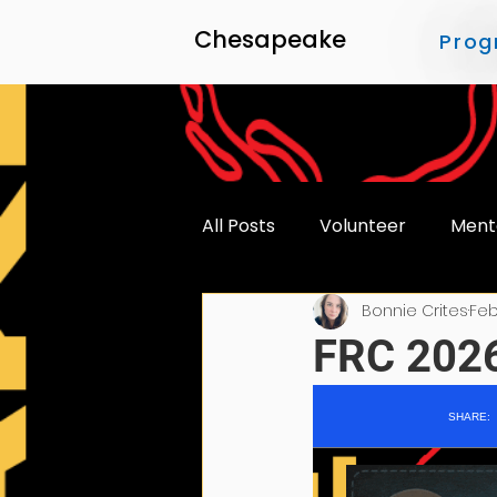
Chesapeake
Prog
All Posts
Volunteer
Ment
Bonnie Crites
Feb
Accessibility
FRC 2026