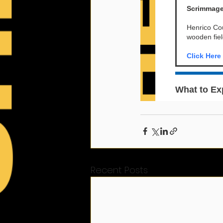
Recent Posts