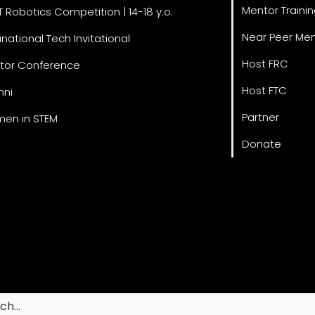
Mentor Traini
T Robotics Competition | 14-18 y.o.
Near Peer Men
inational Tech Invitational
Host FRC
tor Conference
Host FTC
mni
Partner
en in STEM
Donate