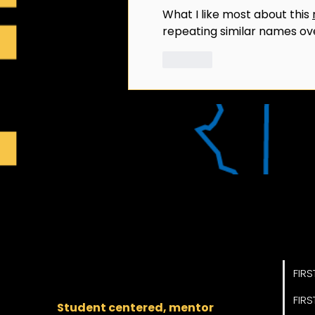
What I like most about this 
repeating similar names ov
Like
Pro
The regional backbone
for
FIRST
® robotics in DC,
FIRS
Maryland, and Virginia.
FIRS
Student centered, mentor