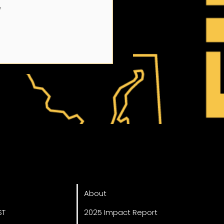
 
ved
About
About
ST
2025 Impact Report