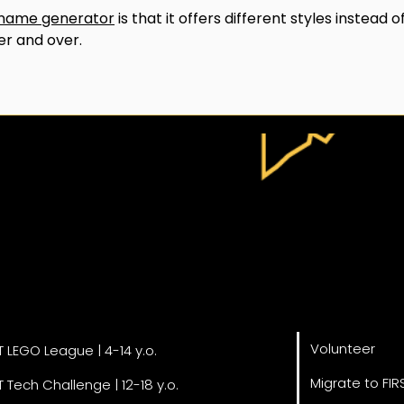
name generator
 is that it offers different styles instead of
er and over.
Get Invol
grams
Volunteer
T LEGO League | 4-14 y.o.
Migrate to FIR
T Tech Challenge | 12-18 y.o.