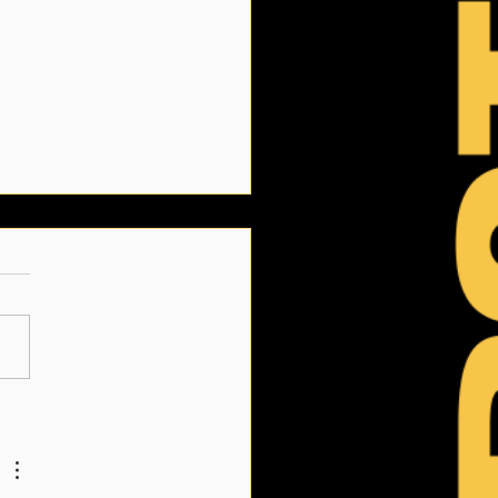
Link June 2026: Summer