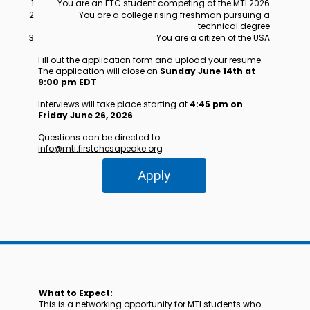
You are an FTC student competing at the MTI 2026
You are a college rising freshman pursuing a
technical degree
You are a citizen of the USA
Fill out the application form and upload your resume.
The application will close on
Sunday June 14th at
9:00 pm EDT
.
Interviews will take place starting at
4:45 pm on
Friday June 26, 2026
Questions can be directed to
info@mti.firstchesapeake.org
Apply
What to Expect:
This is a networking opportunity for MTI students who