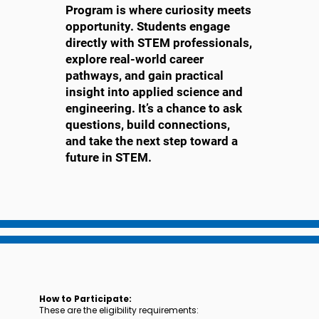
Program is where curiosity meets
opportunity. Students engage
directly with STEM professionals,
explore real-world career
pathways, and gain practical
insight into applied science and
engineering. It’s a chance to ask
questions, build connections,
and take the next step toward a
future in STEM.
How to Participate:
These are the eligibility requirements: