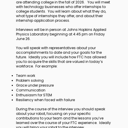
are attending college in the fall of 2026. You will meet
with technology businesses who offer internships to
college students. You will learn about what they do,
what type of internships they offer, and about their
internship application process.
Interviews will be in person at Johns Hopkins Applied
Physics Laboratory beginning at 4:45 pm on Friday
June 26.
You will speak with representatives about your
accomplishments to date and your goals for the
future. Ideally you will include how FTC has allowed
you to acquire the skills that are valued in today’s
workforce. For example:
Team work
Problem solving
Grace under pressure
Communication
Enthusiasm for STEM
Resiliency when faced with failure
During the course of the interview you should speak
about your robot, focusing on your specific
contributions to your team and the lessons you’ve
learned over the course of your FTC experience. Ideally
you will bring your robot to the interview.