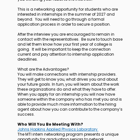
This is a networking opportunity for students who are
interested in internships in the summer of 2027 and
beyond. You will need to go through a formal
application process in order to secure a position.
After the interview you are encouraged to remain in
contact with the representatives. Be sure to touch base
and let them know how your first year of college is
going. It will be important to keep the connection
current and pay attention to internship application
deadlines.
What are the Advantages?
You will make connections with internship providers.
They will get to know you, what drives you and about
your future goals. In turn, you will learn about the work
these organizations do and what they have to offer.
When you apply for an internship you will now have
someone within the company who has met you and is
able to provide much more information to the hiring
agent about how you can contribute to the company’s
success.
Who Will You Be Meeting With?
Johns Hopkins Applied Physics Laboratory
The MTI intern networking program presents a unique
opportunity for graduating seniors to network