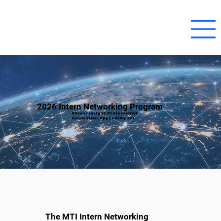
2026 Intern Networking Program
Career insight. Professional
connection. Applied impact.
The MTI Intern Networking