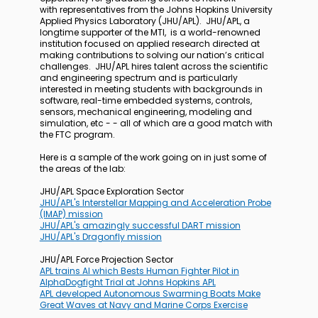
with representatives from the Johns Hopkins University
Applied Physics Laboratory (JHU/APL). JHU/APL, a
longtime supporter of the MTI, is a world-renowned
institution focused on applied research directed at
making contributions to solving our nation’s critical
challenges. JHU/APL hires talent across the scientific
and engineering spectrum and is particularly
interested in meeting students with backgrounds in
software, real-time embedded systems, controls,
sensors, mechanical engineering, modeling and
simulation, etc - - all of which are a good match with
the FTC program.
Here is a sample of the work going on in just some of
the areas of the lab:
JHU/APL Space Exploration Sector
JHU/APL's Interstellar Mapping and Acceleration Probe
(IMAP) mission
JHU/APL's amazingly successful DART mission
JHU/APL's Dragonfly mission
JHU/APL Force Projection Sector
APL trains AI which Bests Human Fighter Pilot in
AlphaDogfight Trial at Johns Hopkins APL
APL developed Autonomous Swarming Boats Make
Great Waves at Navy and Marine Corps Exercise