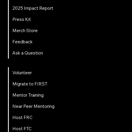
2025 Impact Report
Press Kit
Merch Store
Feedback
Ask a Question
Get Involved
Volunteer
Migrate to FIRST
Mentor Training
Near Peer Mentoring
Host FRC
Host FTC