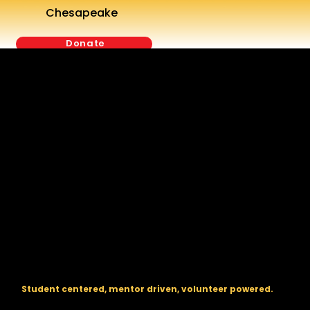
Chesapeake
Donate
The regional backbone for
FIRST
® robotics in DC, Maryland, and
Virginia.
Student centered, mentor driven, volunteer powered.