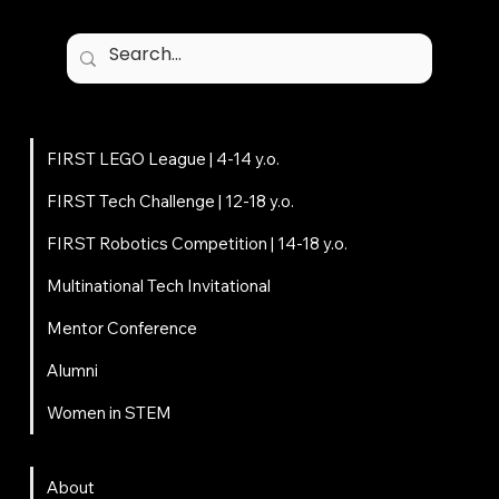
Programs
FIRST LEGO League | 4-14 y.o.
FIRST Tech Challenge | 12-18 y.o.
FIRST Robotics Competition | 14-18 y.o.
Multinational Tech Invitational
Mentor Conference
Alumni
Women in STEM
About
About