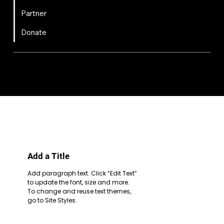
Partner
Donate
FIRST
Chesapeake is a 501(c)(3) nonprofit || EIN: 20-8081778
Code of Conduct
Privacy Policy
Terms & Conditions
Add a Title
Add paragraph text. Click “Edit Text”
to update the font, size and more.
To change and reuse text themes,
go to Site Styles.