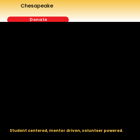
Chesapeake
Donate
The regional backbone for
FIRST
® robotics in DC, Maryland, and
Virginia.
Student centered, mentor driven, volunteer powered.