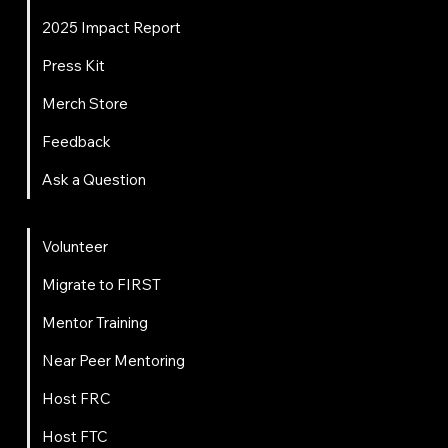
2025 Impact Report
Press Kit
Merch Store
Feedback
Ask a Question
Get Involved
Volunteer
Migrate to FIRST
Mentor Training
Near Peer Mentoring
Host FRC
Host FTC