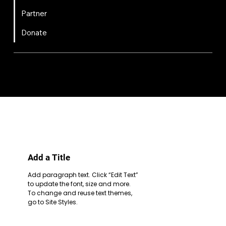
Partner
Donate
FIRST
Chesapeake is a 501(c)(3) nonprofit || EIN: 20-8081778
Code of Conduct
Privacy Policy
Terms & Conditions
Add a Title
Add paragraph text. Click “Edit Text”
to update the font, size and more.
To change and reuse text themes,
go to Site Styles.