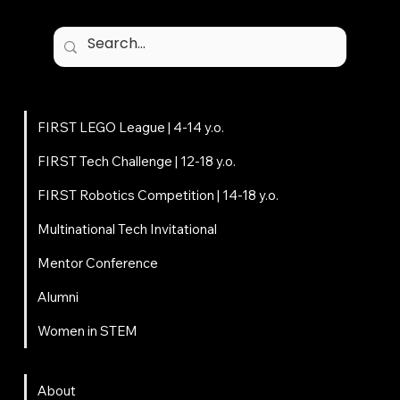
Programs
FIRST LEGO League | 4-14 y.o.
FIRST Tech Challenge | 12-18 y.o.
FIRST Robotics Competition | 14-18 y.o.
Multinational Tech Invitational
Mentor Conference
Alumni
Women in STEM
About
About