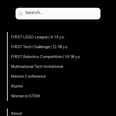
Programs
FIRST LEGO League | 4-14 y.o.
FIRST Tech Challenge | 12-18 y.o.
FIRST Robotics Competition | 14-18 y.o.
Multinational Tech Invitational
Mentor Conference
Alumni
Women in STEM
About
About