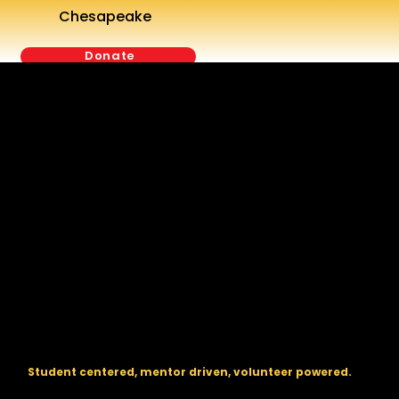
Chesapeake
Donate
The regional backbone for
FIRST
® robotics in DC, Maryland, and
Virginia.
Student centered, mentor driven, volunteer powered.