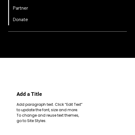
Partner
Donate
FIRST
Chesapeake is a 501(c)(3) nonprofit || EIN: 20-8081778
Code of Conduct
Privacy Policy
Terms & Conditions
Add a Title
Add paragraph text. Click “Edit Text”
to update the font, size and more.
To change and reuse text themes,
go to Site Styles.