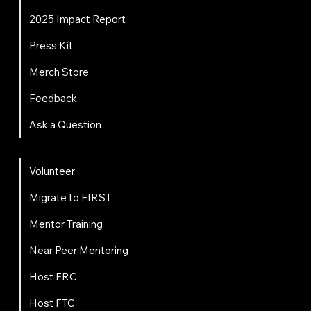
2025 Impact Report
Press Kit
Merch Store
Feedback
Ask a Question
Get Involved
Volunteer
Migrate to FIRST
Mentor Training
Near Peer Mentoring
Host FRC
Host FTC