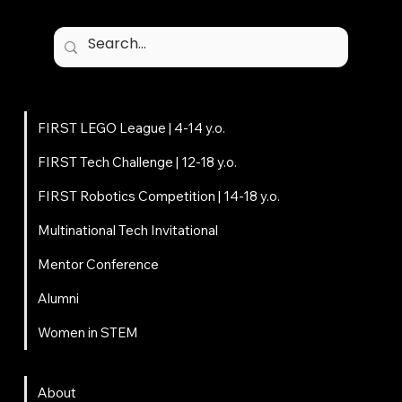
Programs
FIRST LEGO League | 4-14 y.o.
FIRST Tech Challenge | 12-18 y.o.
FIRST Robotics Competition | 14-18 y.o.
Multinational Tech Invitational
Mentor Conference
Alumni
Women in STEM
About
About