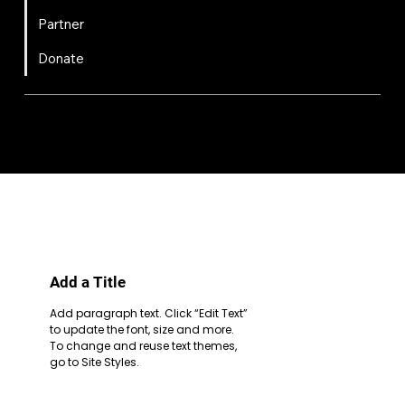
Partner
Donate
FIRST
Chesapeake is a 501(c)(3) nonprofit || EIN: 20-8081778
Code of Conduct
Privacy Policy
Terms & Conditions
Add a Title
Add paragraph text. Click “Edit Text”
to update the font, size and more.
To change and reuse text themes,
go to Site Styles.