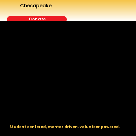
Chesapeake
Donate
The regional backbone for
FIRST
® robotics in DC, Maryland, and
Virginia.
Student centered, mentor driven, volunteer powered.