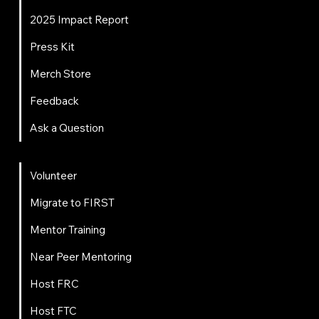
2025 Impact Report
Press Kit
Merch Store
Feedback
Ask a Question
Get Involved
Volunteer
Migrate to FIRST
Mentor Training
Near Peer Mentoring
Host FRC
Host FTC