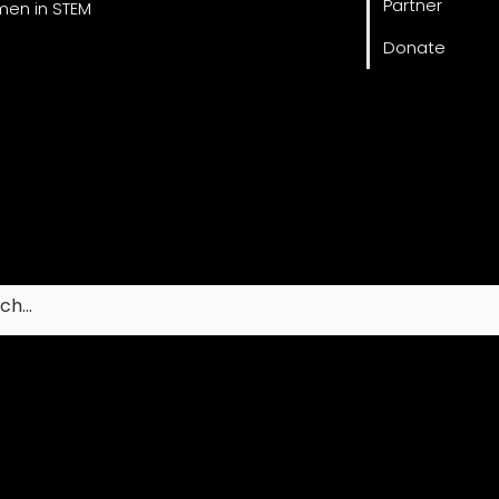
Partner
en in STEM
Donate