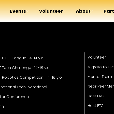
Events
Volunteer
About
Par
Get Invol
grams
Volunteer
T LEGO League | 4-14 y.o.
Migrate to FIR
T Tech Challenge | 12-18 y.o.
Mentor Traini
T Robotics Competition | 14-18 y.o.
Near Peer Men
inational Tech Invitational
Host FRC
tor Conference
Host FTC
mni