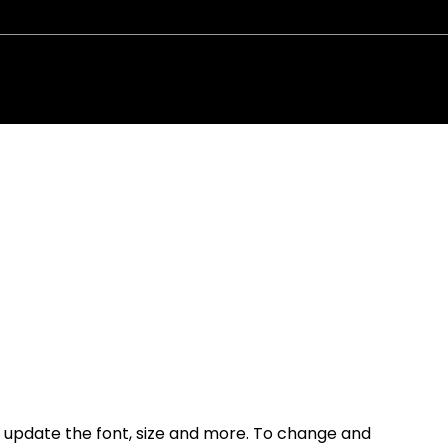
N: 20-
Code of C
to update the font, size and more. To change and