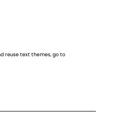
nd reuse text themes, go to