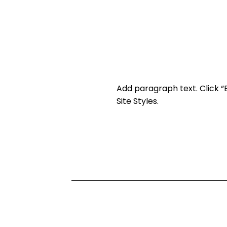
Add paragraph text. Click “
Site Styles.