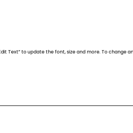
Edit Text” to update the font, size and more. To change a