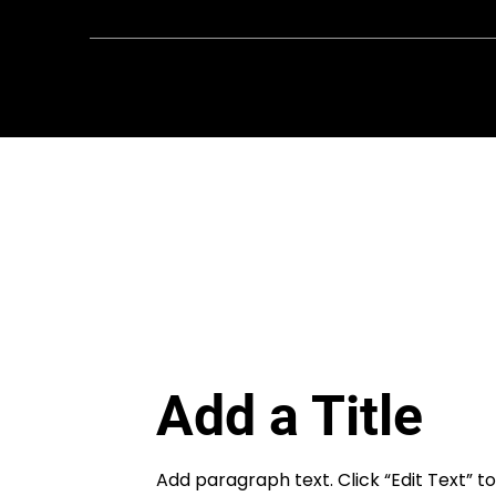
FIRST
Chesapeake is a 501(c)(3) nonprofit || EI
8081778
Add a Title
Add paragraph text. Click “Edit Text” 