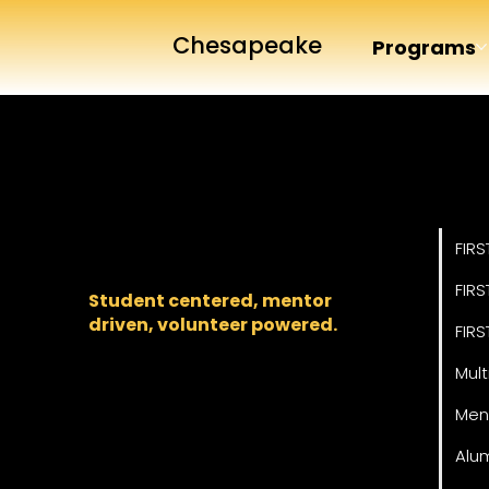
Chesapeake
Programs
Pro
The regional backbone
for
FIRST
® robotics in DC,
FIRS
Maryland, and Virginia.
FIRS
Student centered, mentor
driven, volunteer powered.
FIRS
Mult
Men
Alu