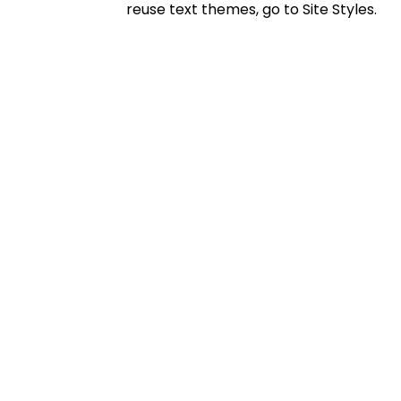
reuse text themes, go to Site Styles.