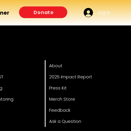
Log In
Donate
tner
ved
About
About
ST
2025 Impact Report
ng
Press Kit
toring
Merch Store
Feedback
Ask a Question