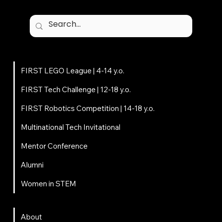
Programs
FIRST LEGO League | 4-14 y.o.
FIRST Tech Challenge | 12-18 y.o.
FIRST Robotics Competition | 14-18 y.o.
Multinational Tech Invitational
Mentor Conference
Alumni
Women in STEM
About
About