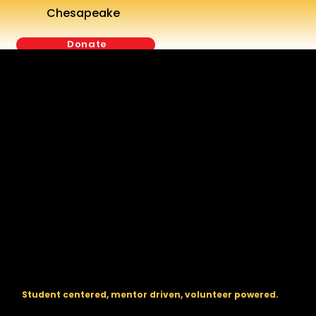
Chesapeake
Donate
The regional backbone for
FIRST
® robotics in DC, Maryland, and
Virginia.
Student centered, mentor driven, volunteer powered.