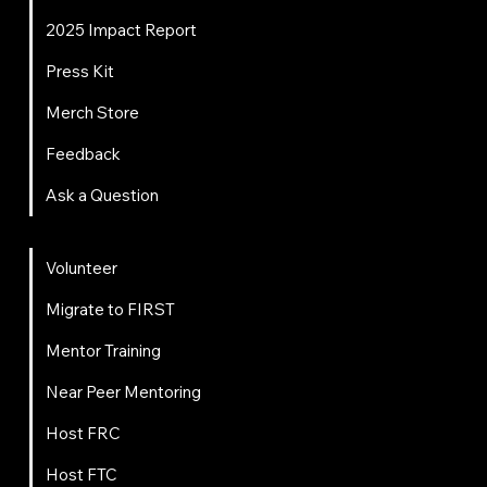
2025 Impact Report
Press Kit
Merch Store
Feedback
Ask a Question
Get Involved
Volunteer
Migrate to FIRST
Mentor Training
Near Peer Mentoring
Host FRC
Host FTC