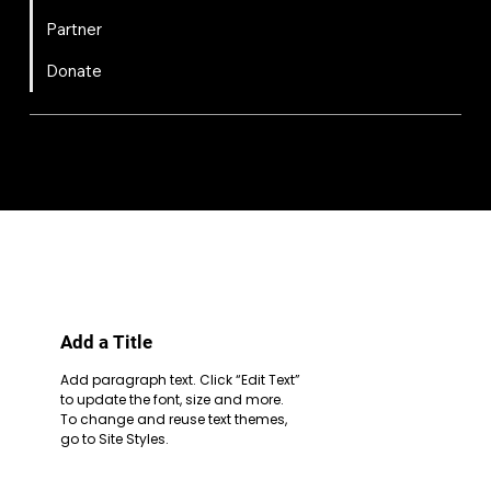
Partner
Donate
FIRST
Chesapeake is a 501(c)(3) nonprofit || EIN: 20-8081778
Code of Conduct
Privacy Policy
Terms & Conditions
Add a Title
Add paragraph text. Click “Edit Text”
to update the font, size and more.
To change and reuse text themes,
go to Site Styles.