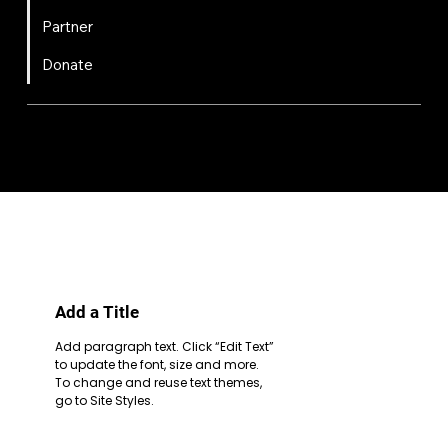
Partner
Donate
FIRST
Chesapeake is a 501(c)(3) nonprofit || EIN: 20-8081778
Code of Conduct
Privacy Policy
Terms & Conditions
Add a Title
Add paragraph text. Click “Edit Text”
to update the font, size and more.
To change and reuse text themes,
go to Site Styles.