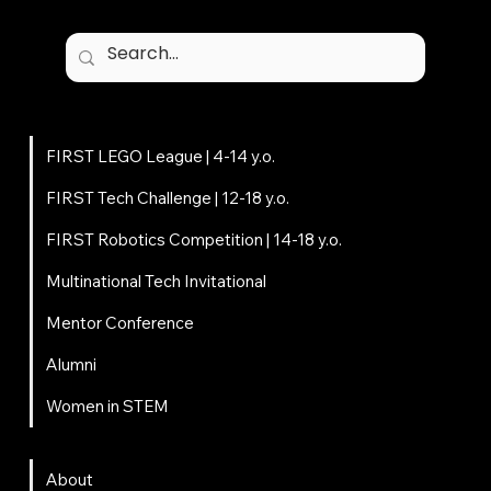
Programs
FIRST LEGO League | 4-14 y.o.
FIRST Tech Challenge | 12-18 y.o.
FIRST Robotics Competition | 14-18 y.o.
Multinational Tech Invitational
Mentor Conference
Alumni
Women in STEM
About
About