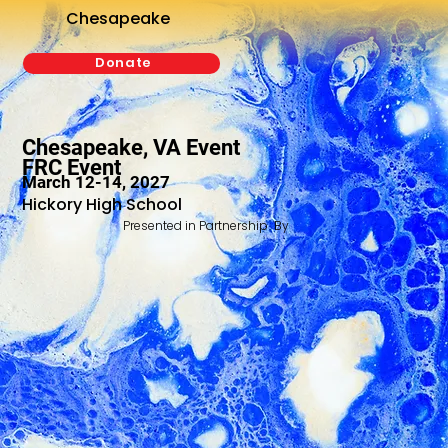
Chesapeake
Donate
Chesapeake, VA Event
FRC Event
March 12-14, 2027
Hickory High School
Presented in Partnership By