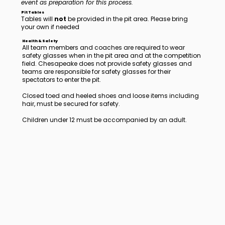
event as preparation for this process.
Pit Tables
Tables will
not
be provided in the pit area. Please bring
your own if needed
Health & Safety
All team members and coaches are required to wear
safety glasses when in the pit area and at the competition
field. Chesapeake does not provide safety glasses and
teams are responsible for safety glasses for their
spectators to enter the pit.
Closed toed and heeled shoes and loose items including
hair, must be secured for safety.
Children under 12 must be accompanied by an adult.