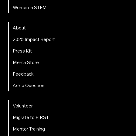
Women in STEM
About
About
2025 Impact Report
Press Kit
Merch Store
Feedback
Ask a Question
Get Involved
Volunteer
Migrate to FIRST
Mentor Training