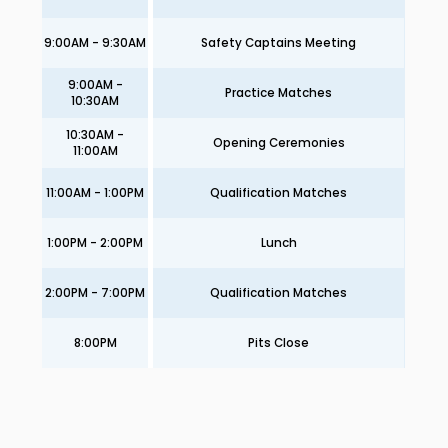
9:00AM - 9:30AM
Safety Captains Meeting
9:00AM -
Practice Matches
10:30AM
10:30AM -
Opening Ceremonies
11:00AM
11:00AM - 1:00PM
Qualification Matches
1:00PM - 2:00PM
Lunch
2:00PM - 7:00PM
Qualification Matches
8:00PM
Pits Close