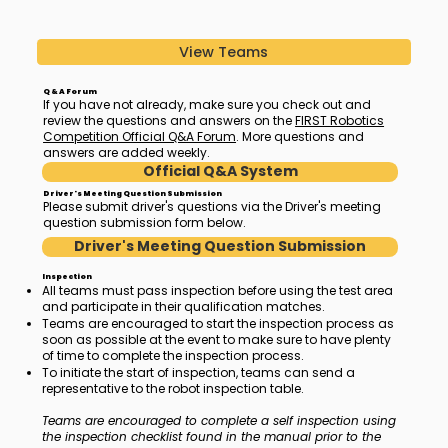
View Teams
Q & A Forum
If you have not already, make sure you check out and
review the questions and answers on the
FIRST Robotics
Competition Official Q&A Forum
. More questions and
answers are added weekly.
Official Q&A System
Driver's Meeting Question Submission
Please submit driver's questions via the Driver's meeting
question submission form below.
Driver's Meeting Question Submission
Inspection
All teams must pass inspection before using the test area
and participate in their qualification matches.
Teams are encouraged to start the inspection process as
soon as possible at the event to make sure to have plenty
of time to complete the inspection process.
To initiate the start of inspection, teams can send a
representative to the robot inspection table.
Teams are encouraged to complete a self inspection using
the inspection checklist found in the manual prior to the