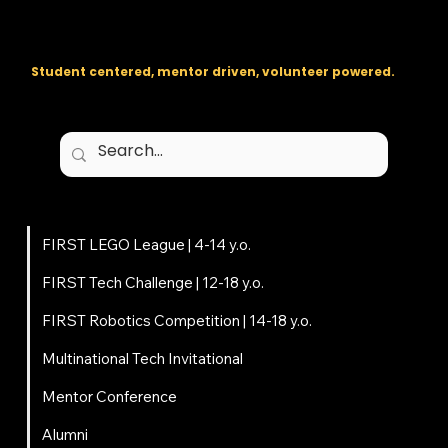
The regional backbone for
FIRST
® robotics in DC, Maryland, and
Virginia.
Student centered, mentor driven, volunteer powered.
Programs
FIRST LEGO League | 4-14 y.o.
FIRST Tech Challenge | 12-18 y.o.
FIRST Robotics Competition | 14-18 y.o.
Multinational Tech Invitational
Mentor Conference
Alumni