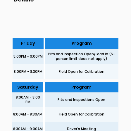
Friday
Program
Pits and Inspection Open/Load In (5-
5:00PM - 9:00PM
person limit does not apply)
8:00PM - 8:30PM
Field Open for Calibration
Saturday
Program
8:00AM - 8:00
Pits and Inspections Open
PM
8:00AM - 8:30AM
Field Open for Calibration
8:30AM - 9:00AM
Driver’s Meeting