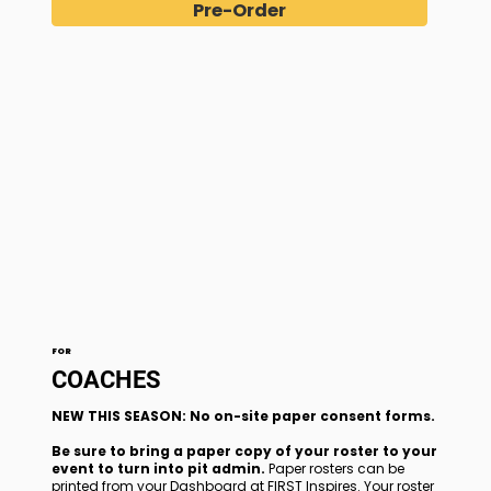
Pre-Order
FOR
COACHES
NEW THIS SEASON: No on-site paper consent forms.
Be sure to bring a paper copy of your roster to your
event to turn into pit admin.
Paper rosters can be
printed from your Dashboard at FIRST Inspires. Your roster