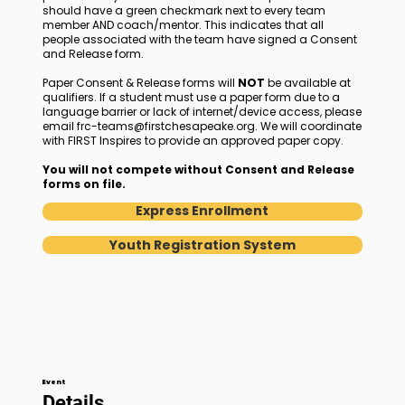
should have a green checkmark next to every team
member AND coach/mentor. This indicates that all
people associated with the team have signed a Consent
and Release form.
Paper Consent & Release forms will
NOT
be available at
qualifiers. If a student must use a paper form due to a
language barrier or lack of internet/device access, please
email
frc-teams@firstchesapeake.org
. We will coordinate
with FIRST Inspires to provide an approved paper copy.
You will not compete without Consent and Release
forms on file.
Express Enrollment
Youth Registration System
Event
Details