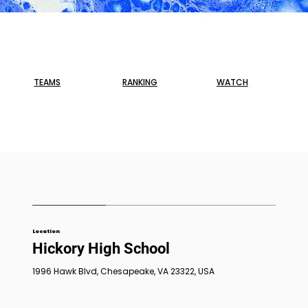
TEAMS
RANKING
WATCH
Location
Hickory High School
1996 Hawk Blvd, Chesapeake, VA 23322, USA