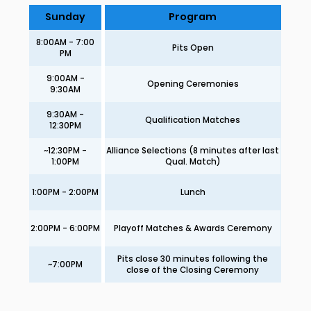
Sunday
Program
8:00AM - 7:00
Pits Open
PM
9:00AM -
Opening Ceremonies
9:30AM
9:30AM -
Qualification Matches
12:30PM
~12:30PM -
Alliance Selections (8 minutes after last
1:00PM
Qual. Match)
1:00PM - 2:00PM
Lunch
2:00PM - 6:00PM
Playoff Matches & Awards Ceremony
Pits close 30 minutes following the
~7:00PM
close of the Closing Ceremony