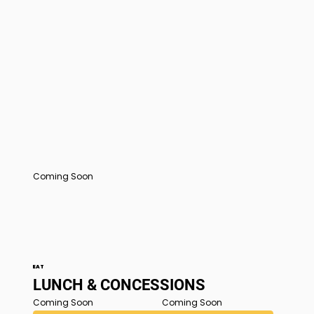
Coming Soon
EAT
LUNCH & CONCESSIONS
Coming Soon
Coming Soon