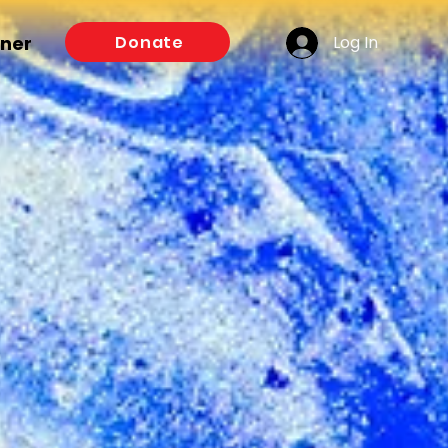
Log In
Donate
tner