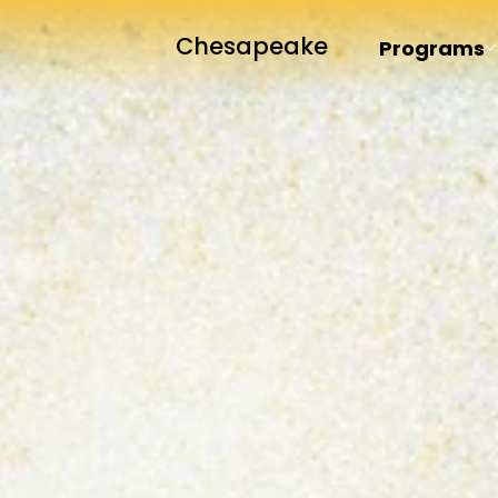
Chesapeake
Programs