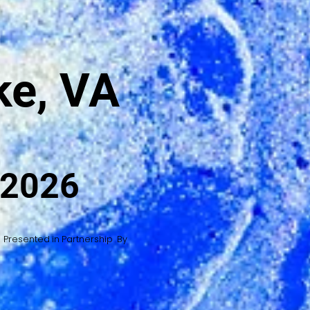
e, VA
 2026
Presented in Partnership By