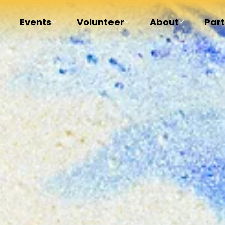
Events
Volunteer
About
Par