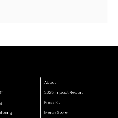
ved
About
About
ST
2025 Impact Report
ng
Press Kit
toring
Merch Store