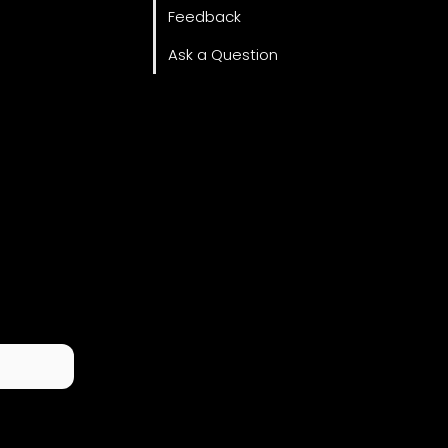
Feedback
Ask a Question