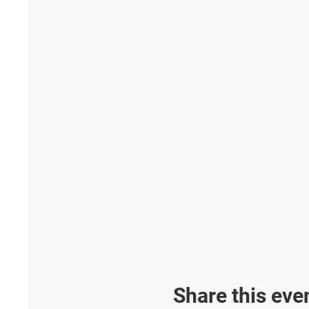
Share this eve