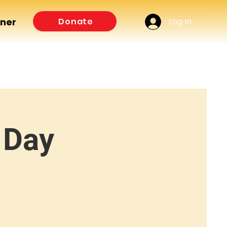
Log In
Donate
tner
 Day