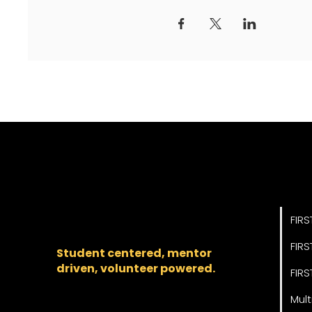
Pro
The regional backbone
for
FIRST
® robotics in DC,
FIRS
Maryland, and Virginia.
FIRS
Student centered, mentor
driven, volunteer powered.
FIRS
Mult