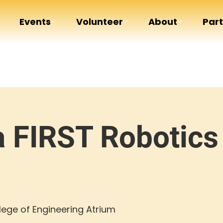
Events
Volunteer
About
Par
a FIRST Robotics
ege of Engineering Atrium