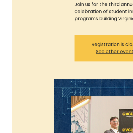
Join us for the third ann
celebration of student i
programs building Virgini
Registration is cl
See other even