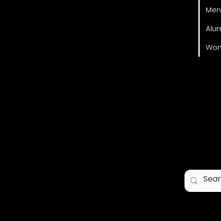
Men
Alu
Wom