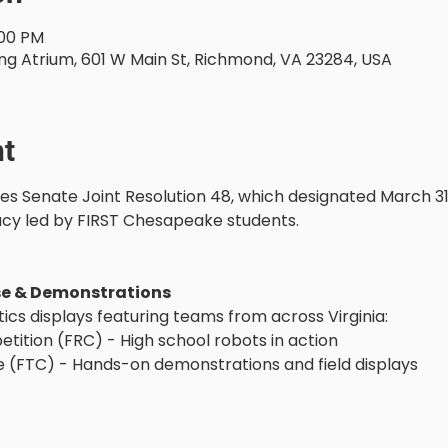
:00 PM
ng Atrium, 601 W Main St, Richmond, VA 23284, USA
nt
Senate Joint Resolution 48, which designated March 31 
acy led by FIRST Chesapeake students.
se & Demonstrations
tics displays featuring teams from across Virginia:
tition (FRC) - High school robots in action
 (FTC) - Hands-on demonstrations and field displays