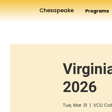
Chesapeake
Programs
Virgini
2026
Tue, Mar 31
  |  
VCU Coll