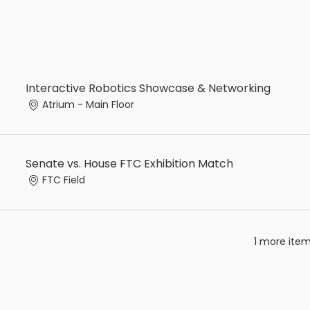
Interactive Robotics Showcase & Networking
Atrium - Main Floor
Senate vs. House FTC Exhibition Match
FTC Field
1 more item