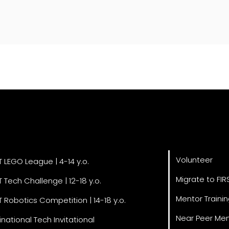
Get Invol
grams
Volunteer
T LEGO League | 4-14 y.o.
Migrate to FIR
T Tech Challenge | 12-18 y.o.
Mentor Traini
T Robotics Competition | 14-18 y.o.
Near Peer Men
inational Tech Invitational