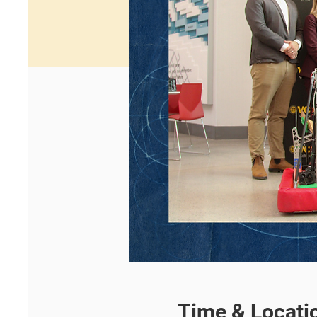
Time & Locati