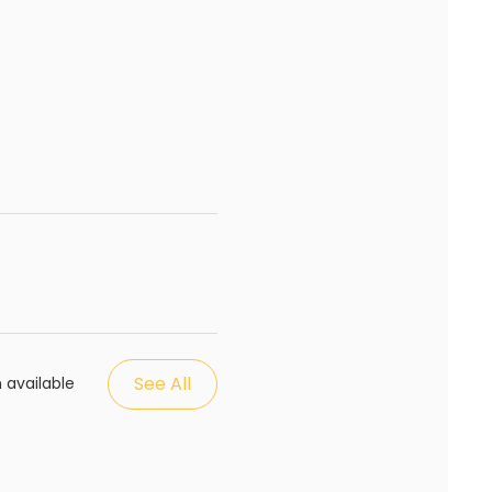
See All
 available