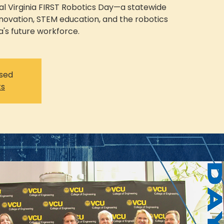
ual Virginia FIRST Robotics Day—a statewide
nnovation, STEM education, and the robotics
a's future workforce.
osed
ts