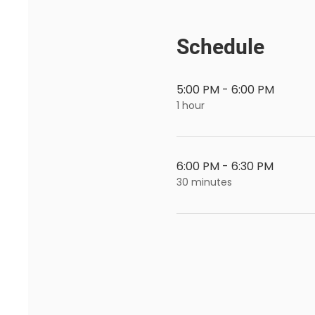
Schedule
5:00 PM - 6:00 PM
1 hour
6:00 PM - 6:30 PM
30 minutes