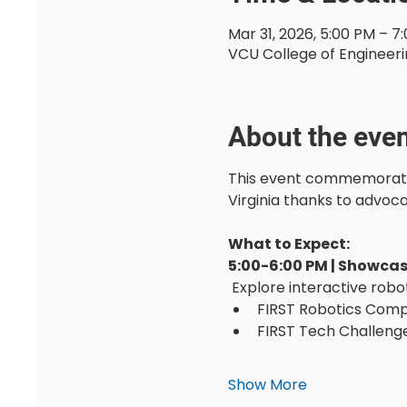
Mar 31, 2026, 5:00 PM – 7
VCU College of Engineeri
About the eve
This event commemorates 
Virginia thanks to advoc
What to Expect:
5:00-6:00 PM | Showca
 Explore interactive robo
FIRST Robotics Compe
FIRST Tech Challenge
Show More