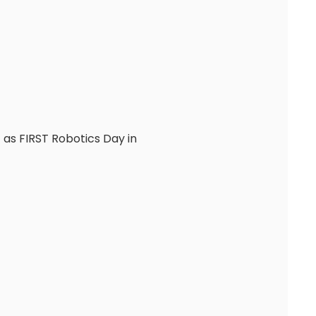
as FIRST Robotics Day in 