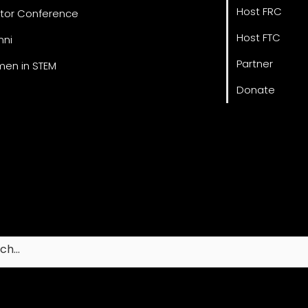
Host FRC
tor Conference
Host FTC
mni
Partner
en in STEM
Donate