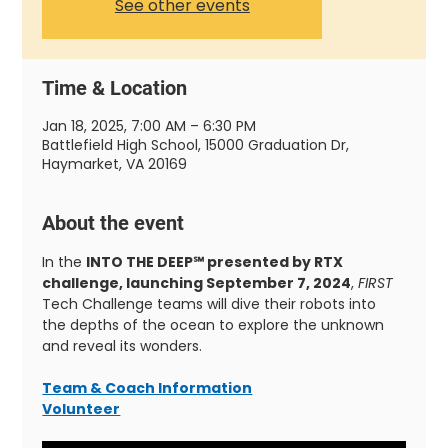
See other events
Time & Location
Jan 18, 2025, 7:00 AM – 6:30 PM
Battlefield High School, 15000 Graduation Dr,
Haymarket, VA 20169
About the event
In the 
INTO THE DEEP℠ presented by RTX 
challenge, launching September 7, 2024
, 
FIRST
Tech Challenge teams will dive their robots into 
the depths of the ocean to explore the unknown 
and reveal its wonders.
Team & Coach Information
Volunteer