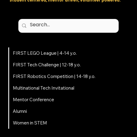
Student centered, mentor driven, volunteer powered.
Programs
FIRST LEGO League | 4-14 y.o.
FIRST Tech Challenge | 12-18 y.o.
FIRST Robotics Competition | 14-18 y.o.
Multinational Tech Invitational
Mentor Conference
Alumni
Women in STEM
About