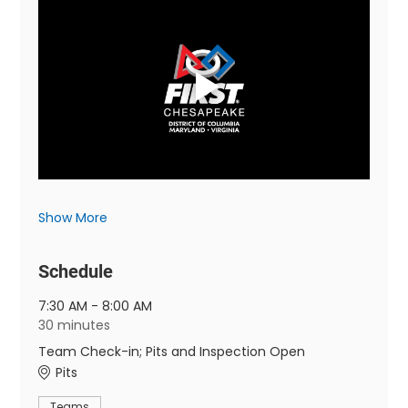
Show More
Schedule
7:30 AM - 8:00 AM
30 minutes
Team Check-in; Pits and Inspection Open
Pits
Teams