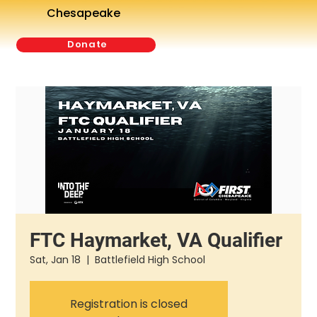
Chesapeake
Donate
FTC Haymarket, VA Qualifier
Sat, Jan 18
  |  
Battlefield High School
Registration is closed