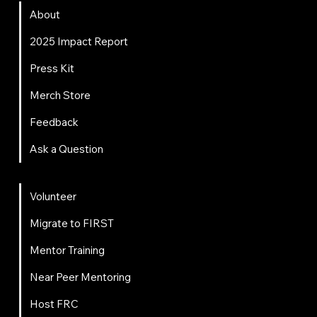
About
2025 Impact Report
Press Kit
Merch Store
Feedback
Ask a Question
Get Involved
Volunteer
Migrate to FIRST
Mentor Training
Near Peer Mentoring
Host FRC