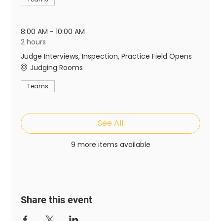
8:00 AM - 10:00 AM
2 hours
Judge Interviews, Inspection, Practice Field Opens
Judging Rooms
Teams
See All
9 more items available
Share this event