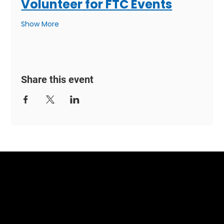
Volunteer for FTC Events
Show More
Share this event