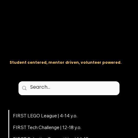
The regional backbone for
FIRST
® robotics in DC, Maryland, and
Virginia.
Student centered, mentor driven, volunteer powered.
Programs
FIRST LEGO League | 4-14 y.o.
FIRST Tech Challenge | 12-18 y.o.