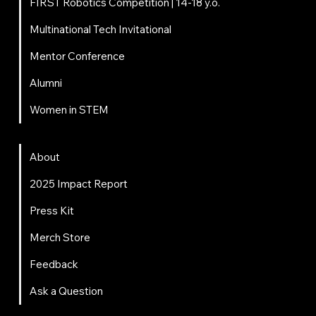
FIRST Robotics Competition | 14-18 y.o.
Multinational Tech Invitational
Mentor Conference
Alumni
Women in STEM
About
About
2025 Impact Report
Press Kit
Merch Store
Feedback
Ask a Question