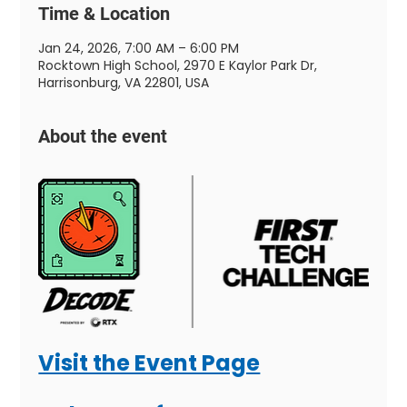
Time & Location
Jan 24, 2026, 7:00 AM – 6:00 PM
Rocktown High School, 2970 E Kaylor Park Dr,
Harrisonburg, VA 22801, USA
About the event
Visit the Event Page