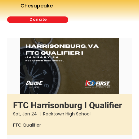
Chesapeake
Donate
FTC Harrisonburg I Qualifier
Sat, Jan 24
  |  
Rocktown High School
FTC Qualifier