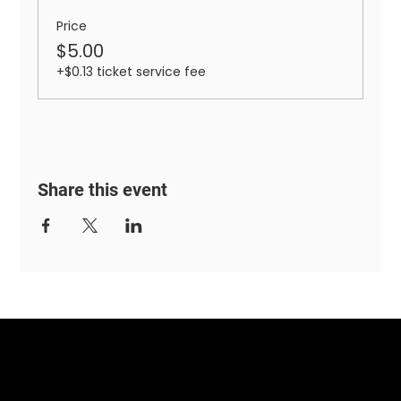
Price
$5.00
+$0.13 ticket service fee
Share this event