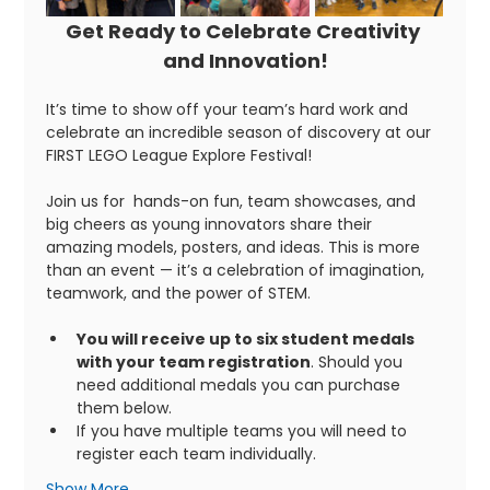
Get Ready to Celebrate Creativity 
and Innovation!
It’s time to show off your team’s hard work and 
celebrate an incredible season of discovery at our 
FIRST LEGO League Explore Festival!
Join us for  hands-on fun, team showcases, and 
big cheers as young innovators share their 
amazing models, posters, and ideas. This is more 
than an event — it’s a celebration of imagination, 
teamwork, and the power of STEM. 
You will receive up to six student medals 
with your team registration
. Should you 
need additional medals you can purchase 
them below. 
If you have multiple teams you will need to 
register each team individually. 
Show More