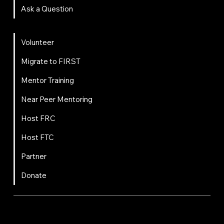
Ask a Question
Get Involved
Volunteer
Migrate to FIRST
Mentor Training
Near Peer Mentoring
Host FRC
Host FTC
Partner
Donate
FIRST
Chesapeake is a 501(c)(3) nonprofit || EIN: 20-8081778
Code of Conduct
Privacy Policy
Terms & Conditions