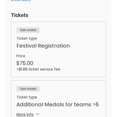
Tickets
Sale ended
Ticket type
Festival Registration
Price
$75.00
+$1.88 ticket service fee
Sale ended
Ticket type
Additional Medals for teams >6
More info