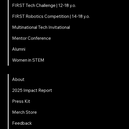
FIRST Tech Challenge | 12-18 y.o.
FIRST Robotics Competition | 14-18 y.o.
Multinational Tech Invitational
Mentor Conference
Alumni
Women in STEM
About
About
2025 Impact Report
Press Kit
Merch Store
Feedback