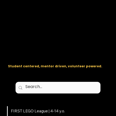
The regional backbone for
FIRST
® robotics in DC, Maryland, and
Virginia.
Student centered, mentor driven, volunteer powered.
Programs
FIRST LEGO League | 4-14 y.o.