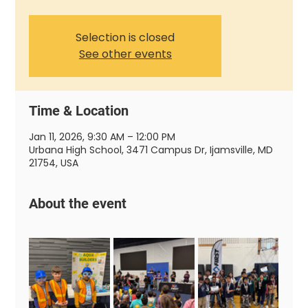
Selection is closed
See other events
Time & Location
Jan 11, 2026, 9:30 AM – 12:00 PM
Urbana High School, 3471 Campus Dr, Ijamsville, MD
21754, USA
About the event