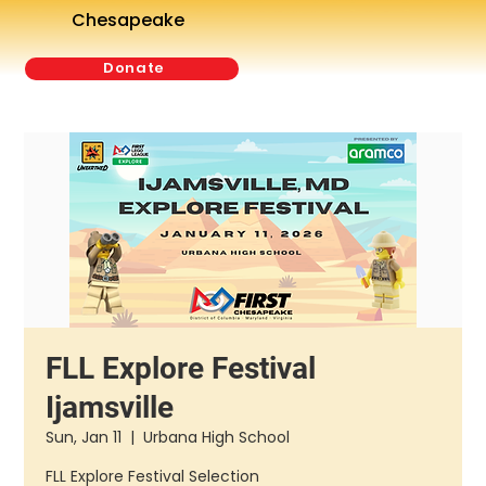
Chesapeake
Donate
FLL Explore Festival
Ijamsville
Sun, Jan 11
  |  
Urbana High School
FLL Explore Festival Selection