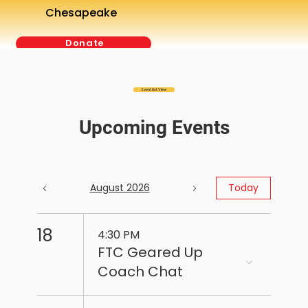
Chesapeake
Donate
Event List View
Upcoming Events
August 2026
Today
18
4:30 PM
FTC Geared Up
Coach Chat