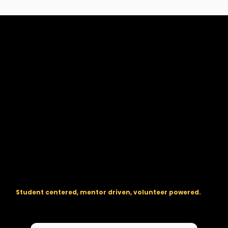
The regional backbone for
FIRST
® robotics in DC, Maryland, and
Virginia.
Student centered, mentor driven, volunteer powered.