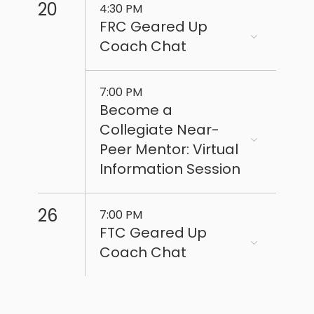
20
4:30 PM
FRC Geared Up
Coach Chat
7:00 PM
Become a
Collegiate Near-
Peer Mentor: Virtual
Information Session
26
7:00 PM
FTC Geared Up
Coach Chat