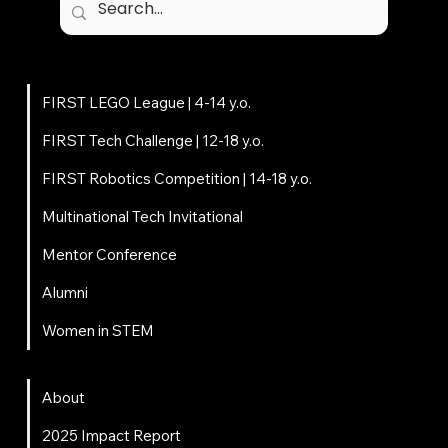
Programs
FIRST LEGO League | 4-14 y.o.
FIRST Tech Challenge | 12-18 y.o.
FIRST Robotics Competition | 14-18 y.o.
Multinational Tech Invitational
Mentor Conference
Alumni
Women in STEM
About
About
2025 Impact Report