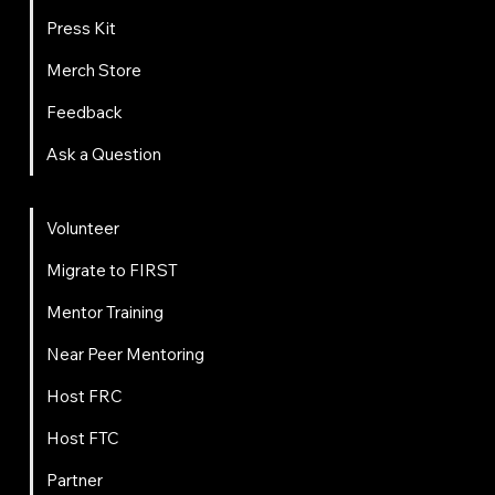
Press Kit
Merch Store
Feedback
Ask a Question
Get Involved
Volunteer
Migrate to FIRST
Mentor Training
Near Peer Mentoring
Host FRC
Host FTC
Partner