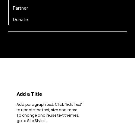
Partner
Donate
FIRST
Chesapeake is a 501(c)(3) nonprofit || EIN: 20-8081778
Code of Conduct
Privacy Policy
Terms & Conditions
Add a Title
Add paragraph text. Click “Edit Text”
to update the font, size and more.
To change and reuse text themes,
go to Site Styles.