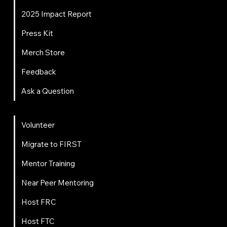
2025 Impact Report
Press Kit
Merch Store
Feedback
Ask a Question
Get Involved
Volunteer
Migrate to FIRST
Mentor Training
Near Peer Mentoring
Host FRC
Host FTC