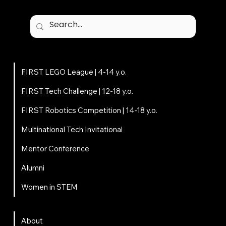
Programs
FIRST LEGO League | 4-14 y.o.
FIRST Tech Challenge | 12-18 y.o.
FIRST Robotics Competition | 14-18 y.o.
Multinational Tech Invitational
Mentor Conference
Alumni
Women in STEM
About
About