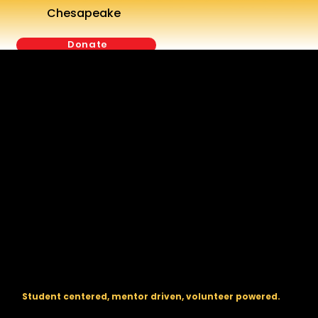
Chesapeake
Donate
The regional backbone for
FIRST
® robotics in DC, Maryland, and
Virginia.
Student centered, mentor driven, volunteer powered.