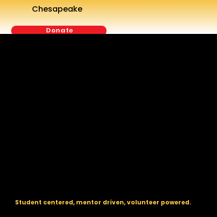
Chesapeake
Donate
The regional backbone for
FIRST
® robotics in DC, Maryland, and
Virginia.
Student centered, mentor driven, volunteer powered.