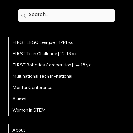
Programs
FIRST LEGO League | 4-14 y.o.
FIRST Tech Challenge | 12-18 y.o.
FIRST Robotics Competition | 14-18 y.o.
Multinational Tech Invitational
Mentor Conference
Alumni
Women in STEM
About
About