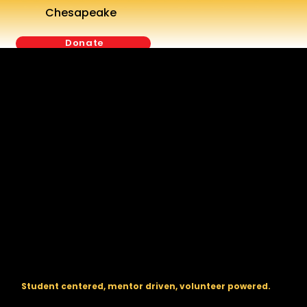
Chesapeake
Donate
The regional backbone for
FIRST
® robotics in DC, Maryland, and
Virginia.
Student centered, mentor driven, volunteer powered.