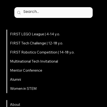
Programs
FIRST LEGO League | 4-14 y.o.
FIRST Tech Challenge | 12-18 y.o.
FIRST Robotics Competition | 14-18 y.o.
Multinational Tech Invitational
Mentor Conference
Alumni
Women in STEM
About
About