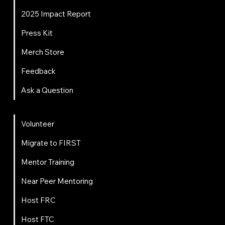
2025 Impact Report
Press Kit
Merch Store
Feedback
Ask a Question
Get Involved
Volunteer
Migrate to FIRST
Mentor Training
Near Peer Mentoring
Host FRC
Host FTC