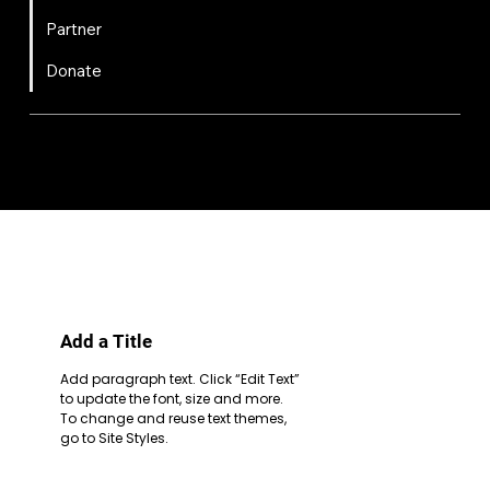
Partner
Donate
FIRST
Chesapeake is a 501(c)(3) nonprofit || EIN: 20-8081778
Code of Conduct
Privacy Policy
Terms & Conditions
Add a Title
Add paragraph text. Click “Edit Text”
to update the font, size and more.
To change and reuse text themes,
go to Site Styles.