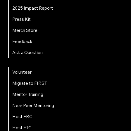
2025 Impact Report
Press Kit
Merch Store
Feedback
Ask a Question
Get Involved
Volunteer
Migrate to FIRST
Mentor Training
Near Peer Mentoring
Host FRC
Host FTC