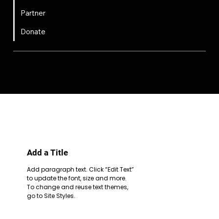
Partner
Donate
FIRST
Chesapeake is a 501(c)(3) nonprofit || EIN: 20-8081778
Code of Conduct
Privacy Policy
Terms & Conditions
Add a Title
Add paragraph text. Click “Edit Text”
to update the font, size and more.
To change and reuse text themes,
go to Site Styles.