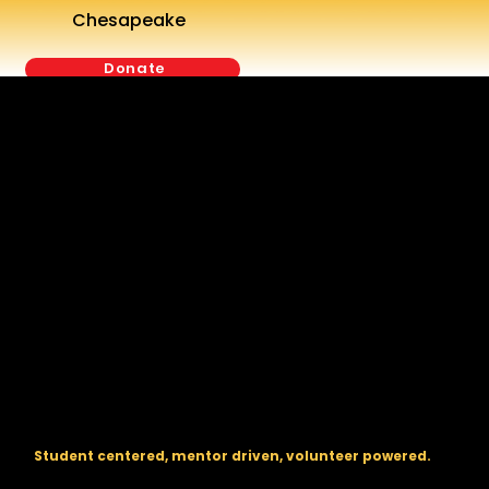
Chesapeake
Donate
The regional backbone for
FIRST
® robotics in DC, Maryland, and
Virginia.
Student centered, mentor driven, volunteer powered.