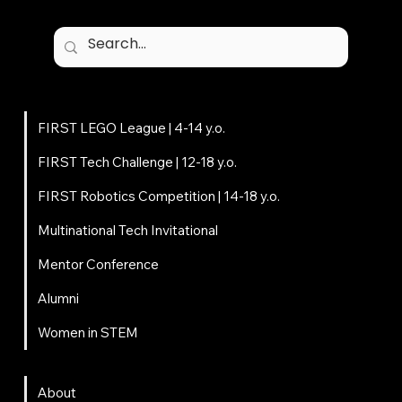
Programs
FIRST LEGO League | 4-14 y.o.
FIRST Tech Challenge | 12-18 y.o.
FIRST Robotics Competition | 14-18 y.o.
Multinational Tech Invitational
Mentor Conference
Alumni
Women in STEM
About
About